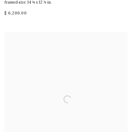
framed size: 14 ⅝ x 12 ⅞ in.
$ 6,200.00