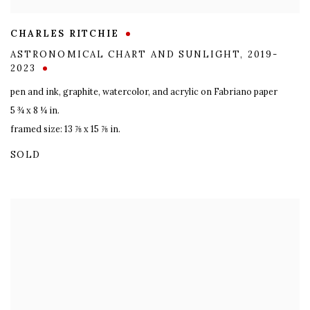
CHARLES RITCHIE
ASTRONOMICAL CHART AND SUNLIGHT
,
2019-
2023
pen and ink
,
graphite
,
watercolor
,
and acrylic on Fabriano paper
5 ¾ x 8 ¼ in.
framed size: 13 ⅞ x 15 ⅞ in.
SOLD