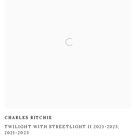
CHARLES RITCHIE
TWILIGHT WITH STREETLIGHT II 2021-2023
,
2021-2023