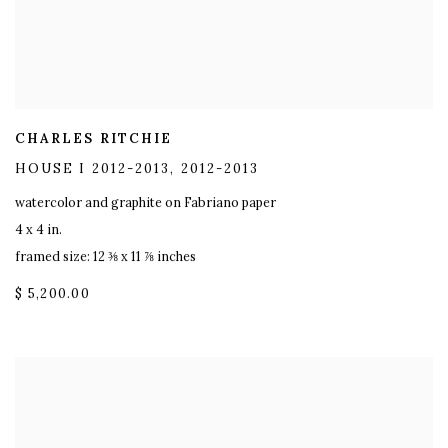
CHARLES RITCHIE
HOUSE I 2012-2013
,
2012-2013
watercolor and graphite on Fabriano paper
4 x 4 in.
framed size: 12 ⅜ x 11 ⅞ inches
$ 5,200.00