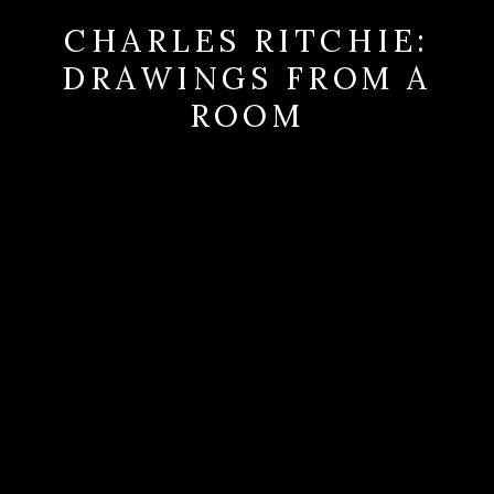
CHARLES RITCHIE:
DRAWINGS FROM A
ROOM