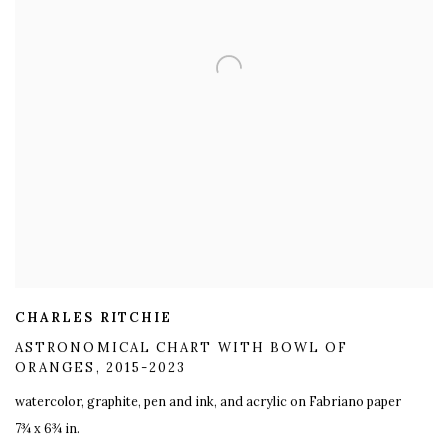
CHARLES RITCHIE
ASTRONOMICAL CHART WITH BOWL OF
ORANGES
,
2015-2023
watercolor
,
graphite
,
pen and ink
,
and acrylic on Fabriano paper
7¾ x 6¾ in.