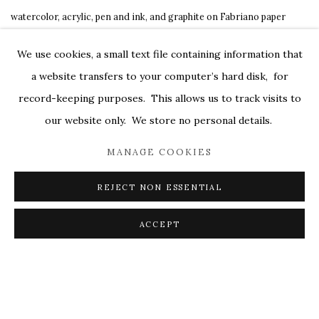
watercolor
,
acrylic
,
pen and ink
,
and graphite on Fabriano paper
7 ⅛x 6 ¼ in.
We use cookies, a small text file containing information that
framed size: 7 ⅛ x 6 ¼ in.
a website transfers to your computer’s hard disk, for
$ 6,200.00
record-keeping purposes. This allows us to track visits to
our website only. We store no personal details.
MANAGE COOKIES
REJECT NON ESSENTIAL
ACCEPT