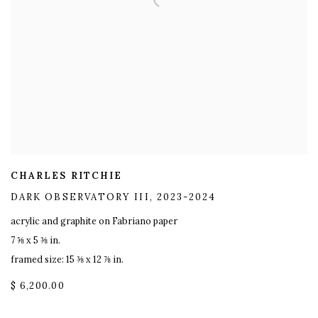
CHARLES RITCHIE
DARK OBSERVATORY III
,
2023-2024
acrylic and graphite on Fabriano paper
7 ⅝ x 5 ⅜ in.
framed size: 15 ⅜ x 12 ⅞ in.
$ 6,200.00