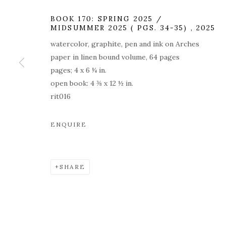
BOOK 170: SPRING 2025 /
MIDSUMMER 2025 ( PGS. 34-35)
,
2025
watercolor, graphite, pen and ink on Arches
paper in linen bound volume, 64 pages
CHARLES RIT
pages; 4 x 6 ¼ in.
open book: 4 ⅜ x 12 ½ in.
ROOM
rit016
ENQUIRE
179 10TH AVENUE
,
MAY 14 - JUNE 20, 2026
SHARE
CHARLES RITCHIE: DRAW
OVERVIEW
WORKS
INSTALLATION VIEW
179 10TH AVENUE