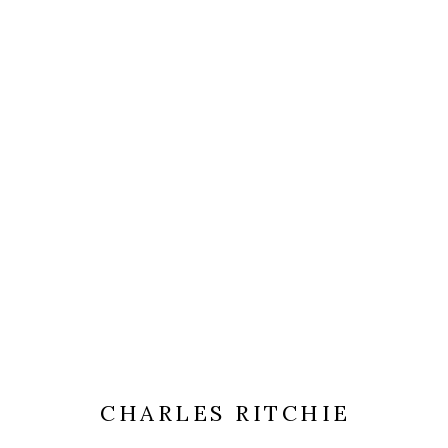
CHARLES RITCHIE