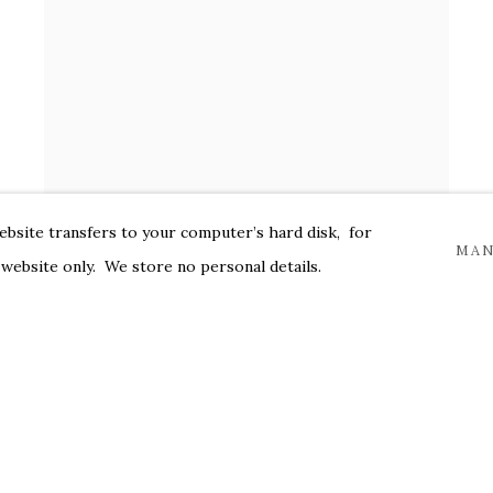
website transfers to your computer’s hard disk, for
MAN
 website only. We store no personal details.