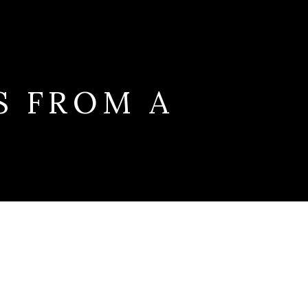
S FROM A