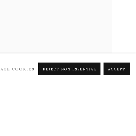
AGE COOKIES
REJECT NON ESSENTIAL
ACCEPT