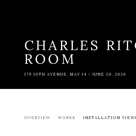
CHARLES RIT
ROOM
179 10TH AVENUE
,
MAY 14 - JUNE 20, 2026
CHARLES RITCHIE: DRAW
OVERVIEW
WORKS
INSTALLATION VIEW
179 10TH AVENUE