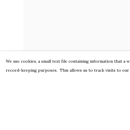
We use cookies, a small text file containing information that a 
record-keeping purposes. This allows us to track visits to our