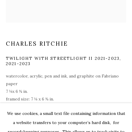
CHARLES RITCHIE
TWILIGHT WITH STREETLIGHT II 2021-2023
,
2021-2023
watercolor, acrylic, pen and ink, and graphite on Fabriano
paper
7 ⅛x 6 ¼ in.
framed size: 7 ⅛ x 6 ¼ in.
rit007
CHARLES RITCHIE: DRAWINGS FROM
OVERVIEW
WORKS
INSTALLATION VIEWS
We use cookies, a small text file containing information that
179 10TH AVENUE
PRESS RELEASE
VIDEOS
$ 6,200.00
a website transfers to your computer’s hard disk, for
record-keeping purposes. This allows us to track visits to