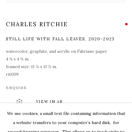
CHARLES RITCHIE
STILL LIFE WITH FALL LEAVES
,
2020-2023
watercolor, graphite, and acrylic on Fabriano paper
4 ¼ x 4 ½ in.
framed size: 11 ⅞ x 11 ⅞ in.
rit009
ENQUIRE
VIEW IN AR
CHARLES RITCHIE: DRAWINGS FROM
OVERVIEW
WORKS
INSTALLATION VIEWS
We use cookies, a small text file containing information that
179 10TH AVENUE
PRESS RELEASE
VIDEOS
a website transfers to your computer’s hard disk, for
SHARE
record-keeping purposes. This allows us to track visits to