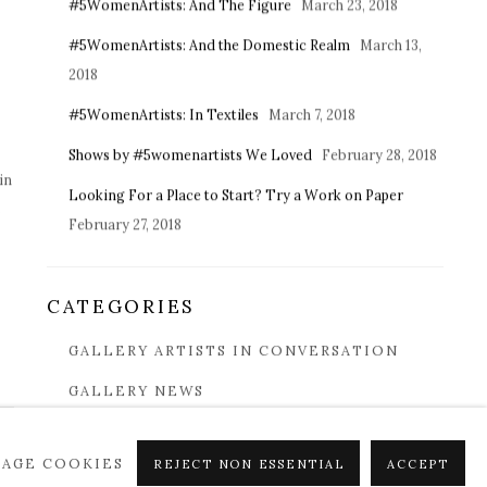
#5WomenArtists: And The Figure
March 23, 2018
#5WomenArtists: And the Domestic Realm
March 13,
2018
#5WomenArtists: In Textiles
March 7, 2018
Shows by #5womenartists We Loved
February 28, 2018
in
Looking For a Place to Start? Try a Work on Paper
s
February 27, 2018
CATEGORIES
GALLERY ARTISTS IN CONVERSATION
GALLERY NEWS
COLLECTING 101
AGE COOKIES
REJECT NON ESSENTIAL
ACCEPT
IN THE ART WORLD