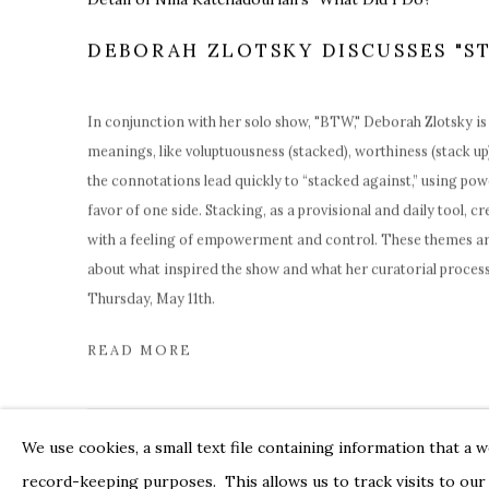
DEBORAH ZLOTSKY DISCUSSES "S
In conjunction with her solo show, "
BTW,
" Deborah Zlotsky is
meanings, like voluptuousness (stacked), worthiness (stack up)
the connotations lead quickly to “stacked against,” using pow
favor of one side.
Stacking, as a provisional and daily tool, c
with a feeling of empowerment and control. These themes ar
about what inspired the show and what her curatorial process 
Thursday, May 11th.
READ MORE
We use cookies, a small text file containing information that a 
record-keeping purposes. This allows us to track visits to our