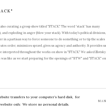
TACK"
 also curating a group show titled "
STACK
."
The word “stack” has many
, and exploding in anger (blow your stack). With today's political divisions,
er in a partisan way to force someone to do something or to tip the scales 
reates order, minimizes sprawl, gives us agency and authority. It provides u
e interpreted throughout the works on show in "
STACK
." We asked Zlotsky
was like as we start preparing for the openings of "
BTW
" and "
STACK
" on
website transfers to your computer’s hard disk, for
MAN
 website only. We store no personal details.