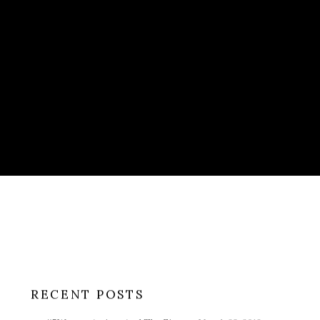
RECENT POSTS