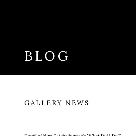
BLOG
GALLERY NEWS
Detail of Nina Katchadourian's "What Did I Do?"