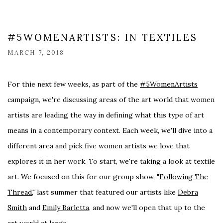
#5WOMENARTISTS: IN TEXTILES
MARCH 7, 2018
For thie next few weeks, as part of the
#5WomenArtists
campaign, we're discussing areas of the art world that women
artists are leading the way in defining what this type of art
means in a contemporary context. Each week, we'll dive into a
different area and pick five women artists we love that
explores it in her work. To start, we're taking a look at textile
art. We focused on this for our group show, "
Following The
Thread,
" last summer that featured our artists like
Debra
Smith
and
Emily Barletta
, and now we'll open that up to the