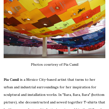
Photos courtesy of Pia Camil
Pia Camil
is a Mexico City-based artist that turns to her
urban and industrial surroundings for her inspiration for
sculptural and installation works. In "Bara, Bara, Bara" (bottom
picture), she deconstructed and sewed together T-shirts that