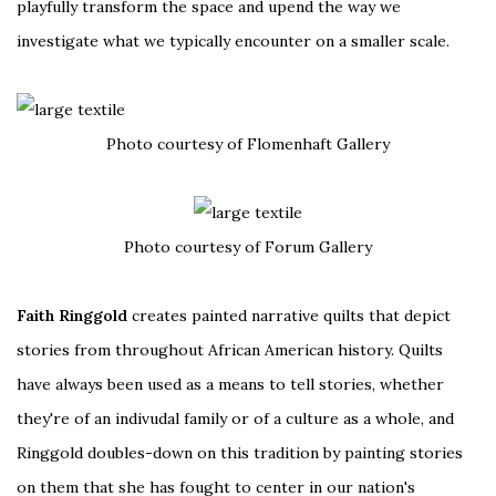
playfully transform the space and upend the way we
investigate what we typically encounter on a smaller scale.
Photo courtesy of Flomenhaft Gallery
Photo courtesy of Forum Gallery
Faith Ringgold
creates painted narrative quilts that depict
stories from throughout African American history. Quilts
have always been used as a means to tell stories, whether
they're of an indivudal family or of a culture as a whole, and
Ringgold doubles-down on this tradition by painting stories
on them that she has fought to center in our nation's