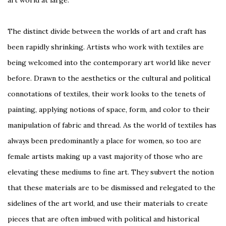
art world at large.
The distinct divide between the worlds of art and craft has
been rapidly shrinking. Artists who work with textiles are
being welcomed into the contemporary art world like never
before. Drawn to the aesthetics or the cultural and political
connotations of textiles, their work looks to the tenets of
painting, applying notions of space, form, and color to their
manipulation of fabric and thread. As the world of textiles has
always been predominantly a place for women, so too are
female artists making up a vast majority of those who are
elevating these mediums to fine art. They subvert the notion
that these materials are to be dismissed and relegated to the
sidelines of the art world, and use their materials to create
pieces that are often imbued with political and historical