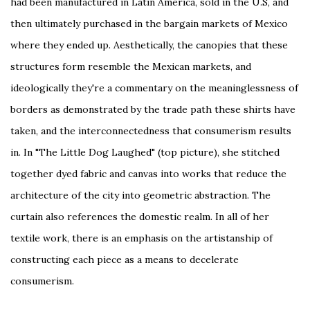
had been manufactured in Latin America, sold in the U.S, and
then ultimately purchased in the bargain markets of Mexico
where they ended up. Aesthetically, the canopies that these
structures form resemble the Mexican markets, and
ideologically they're a commentary on the meaninglessness of
borders as demonstrated by the trade path these shirts have
taken, and the interconnectedness that consumerism results
in. In "The Little Dog Laughed" (top picture), she stitched
together dyed fabric and canvas into works that reduce the
architecture of the city into geometric abstraction. The
curtain also references the domestic realm. In all of her
textile work, there is an emphasis on the artistanship of
constructing each piece as a means to decelerate
consumerism.