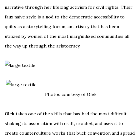
narrative through her lifelong activism for civil rights. Their
faux naive style is a nod to the democratic accessibility to
quilts as a storytelling forum, an artistry that has been
utilized by women of the most marginilized communities all
the way up through the aristocracy.
Photos courtesy of Olek
Olek
takes one of the skills that has had the most difficult
shaking its association with craft, crochet, and uses it to
create counterculture works that buck convention and spread