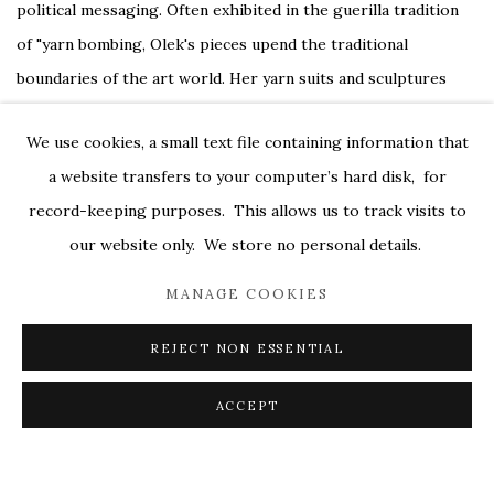
political messaging. Often exhibited in the guerilla tradition
of "yarn bombing, Olek's pieces upend the traditional
boundaries of the art world. Her yarn suits and sculptures
focus on outrageous aesthetics, while other projects like
We use cookies, a small text file containing information that
"Our Pink House" (top picture) revel more in the tradition of
a website transfers to your computer’s hard disk, for
crochet itself. In her site-specific installations like covering
record-keeping purposes. This allows us to track visits to
an abandoned house in lacey pink Granny squares, she gathers
our website only. We store no personal details.
together a group of women from that community to create
the piece together, and the final piece is as much about the
MANAGE COOKIES
communal nature of women bonding over this historically
REJECT NON ESSENTIAL
feminine skill as it is about the work itself.
ACCEPT
Photos courtesy of Textile Art Center