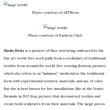
Photo courtesy of ARTNews
Photo courtesy of Kathryn Clark
Sheila Hicks
is a pioneer of fiber arts being embraced by the
fine art world. Her work pulls from a vocabulary of traditional
textiles from around the world. Her weaving (bottom picture),
which she refers to as "minimes," modernizes the traditional
form with experimental textures, materials, and use of color.
But she is best known for her installations, like at the Venice
Biennale in 2017 (top picture) that deconstruct textiles and
create bold sculptures from their materials. The large pieces