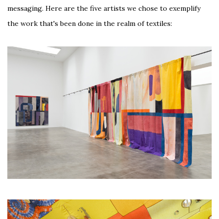
messaging. Here are the five artists we chose to exemplify
the work that's been done in the realm of textiles: