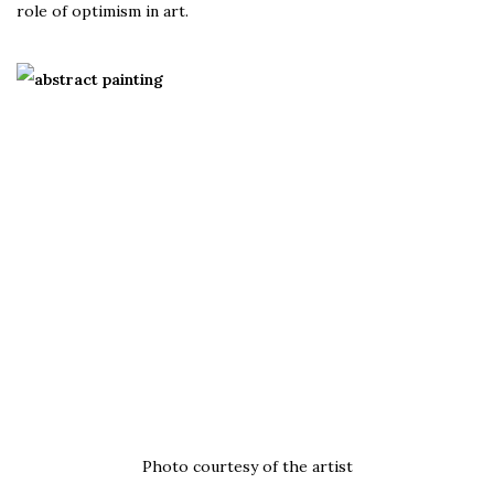
role of optimism in art.
Photo courtesy of the artist