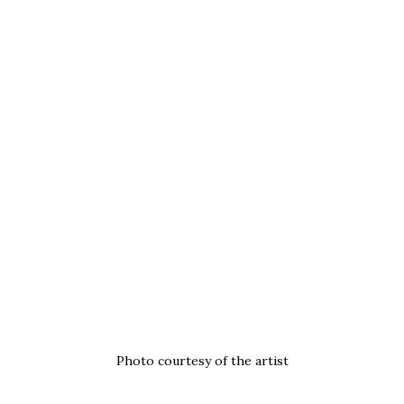
Photo courtesy of the artist