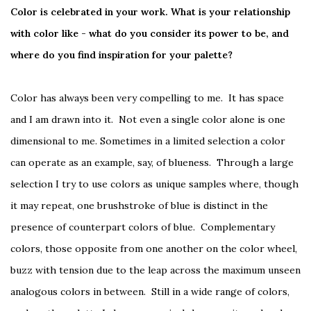
Color is celebrated in your work. What is your relationship
with color like - what do you consider its power to be, and
where do you find inspiration for your palette?
Color has always been very compelling to me. It has space
and I am drawn into it. Not even a single color alone is one
dimensional to me. Sometimes in a limited selection a color
can operate as an example, say, of blueness. Through a large
selection I try to use colors as unique samples where, though
it may repeat, one brushstroke of blue is distinct in the
presence of counterpart colors of blue. Complementary
colors, those opposite from one another on the color wheel,
buzz with tension due to the leap across the maximum unseen
analogous colors in between. Still in a wide range of colors,