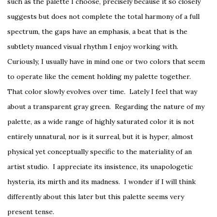
such as the palette I choose, precisely because it so closely
suggests but does not complete the total harmony of a full
spectrum, the gaps have an emphasis, a beat that is the
subtlety nuanced visual rhythm I enjoy working with.
Curiously, I usually have in mind one or two colors that seem
to operate like the cement holding my palette together.
That color slowly evolves over time. Lately I feel that way
about a transparent gray green. Regarding the nature of my
palette, as a wide range of highly saturated color it is not
entirely unnatural, nor is it surreal, but it is hyper, almost
physical yet conceptually specific to the materiality of an
artist studio. I appreciate its insistence, its unapologetic
hysteria, its mirth and its madness. I wonder if I will think
differently about this later but this palette seems very
present tense.