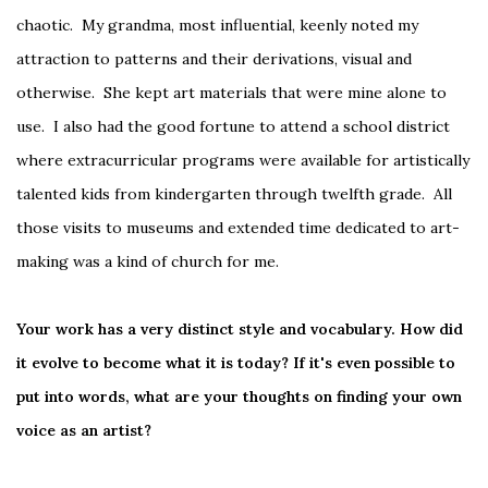
chaotic. My grandma, most influential, keenly noted my
attraction to patterns and their derivations, visual and
otherwise. She kept art materials that were mine alone to
use. I also had the good fortune to attend a school district
where extracurricular programs were available for artistically
talented kids from kindergarten through twelfth grade. All
those visits to museums and extended time dedicated to art-
making was a kind of church for me.
Your work has a very distinct style and vocabulary. How did
it evolve to become what it is today? If it's even possible to
put into words, what are your thoughts on finding your own
voice as an artist?