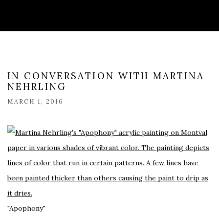
IN CONVERSATION WITH MARTINA
NEHRLING
MARCH 1, 2016
"Apophony"