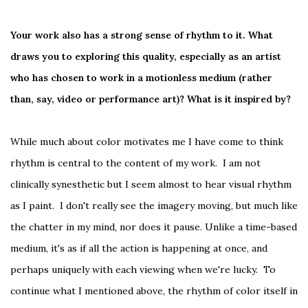
Your work also has a strong sense of rhythm to it. What
draws you to exploring this quality, especially as an artist
who has chosen to work in a motionless medium (rather
than, say, video or performance art)? What is it inspired by?
While much about color motivates me I have come to think
rhythm is central to the content of my work. I am not
clinically synesthetic but I seem almost to hear visual rhythm
as I paint. I don't really see the imagery moving, but much like
the chatter in my mind, nor does it pause. Unlike a time-based
medium, it's as if all the action is happening at once, and
perhaps uniquely with each viewing when we're lucky. To
continue what I mentioned above, the rhythm of color itself in