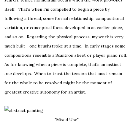
search. A nice momentum occurs when the work provokes
itself. That's when I'm compelled to begin a piece by
following a thread, some formal relationship, compositional
variation, or conceptual focus developed in an earlier piece,
and so on. Regarding the physical process, my work is very
much
built
- one brushstroke at a time. In early stages some
compositions resemble a Scantron sheet or player piano roll.
As for knowing when a piece is complete, that's an instinct
one develops. When to trust the tension that must remain
for the whole to be resolved might be the moment of
greatest creative autonomy for an artist.
"Mixed Use"