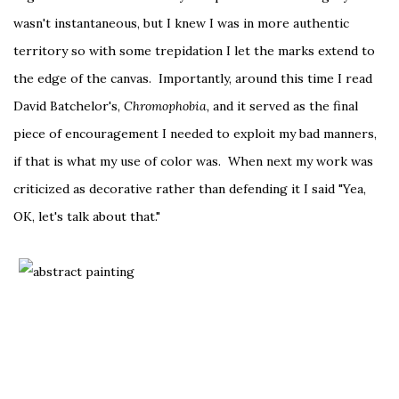
wasn't instantaneous, but I knew I was in more authentic
territory so with some trepidation I let the marks extend to
the edge of the canvas. Importantly, around this time I read
David Batchelor's,
Chromophobia,
and it served as the final
piece of encouragement I needed to exploit my bad manners,
if that is what my use of color was. When next my work was
criticized as decorative rather than defending it I said "Yea,
OK, let's talk about that."