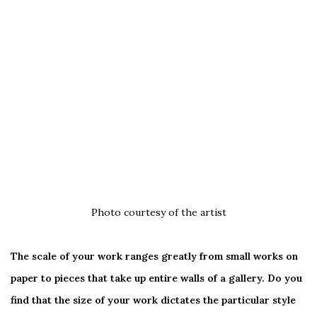
Photo courtesy of the artist
The scale of your work ranges greatly from small works on
paper to pieces that take up entire walls of a gallery. Do you
find that the size of your work dictates the particular style