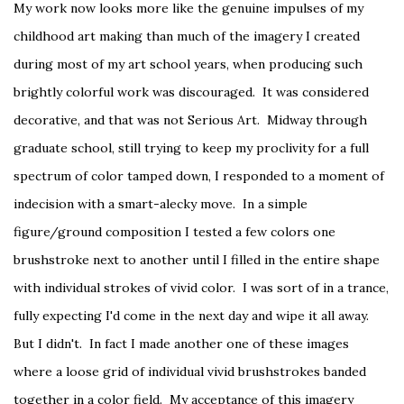
My work now looks more like the genuine impulses of my
childhood art making than much of the imagery I created
during most of my art school years, when producing such
brightly colorful work was discouraged. It was considered
decorative, and that was not Serious Art. Midway through
graduate school, still trying to keep my proclivity for a full
spectrum of color tamped down, I responded to a moment of
indecision with a smart-alecky move. In a simple
figure/ground composition I tested a few colors one
brushstroke next to another until I filled in the entire shape
with individual strokes of vivid color. I was sort of in a trance,
fully expecting I'd come in the next day and wipe it all away.
But I didn't. In fact I made another one of these images
where a loose grid of individual vivid brushstrokes banded
together in a color field. My acceptance of this imagery