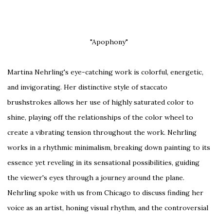
"Apophony"
Martina Nehrling's eye-catching work is colorful, energetic,
and invigorating. Her distinctive style of staccato
brushstrokes allows her use of highly saturated color to
shine, playing off the relationships of the color wheel to
create a vibrating tension throughout the work. Nehrling
works in a rhythmic minimalism, breaking down painting to its
essence yet reveling in its sensational possibilities, guiding
the viewer's eyes through a journey around the plane.
Nehrling spoke with us from Chicago to discuss finding her
voice as an artist, honing visual rhythm, and the controversial