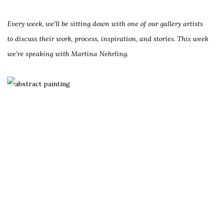
Every week, we'll be sitting down with one of our gallery artists
to discuss their work, process, inspiration, and stories. This week
we're speaking with Martina Nehrling.