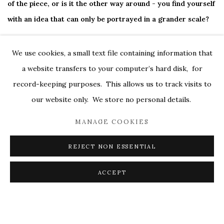
of the piece, or is it the other way around - you find yourself
with an idea that can only be portrayed in a grander scale?
It works both ways. I don't usually mind being requested to
We use cookies, a small text file containing information that
work in a specific size, say for a commission. It's like being
a website transfers to your computer’s hard disk, for
given a certain amount of time in which to tell a story, and I
record-keeping purposes. This allows us to track visits to
enjoy the creative challenge to make the right selection of
our website only. We store no personal details.
information. I always want the content to be specific to the
MANAGE COOKIES
size so that does determine almost everything about the
work. Interestingly, sometimes smaller works seem more
REJECT NON ESSENTIAL
difficult because there is less space for problem solving and
ACCEPT
more at stake with every mark.