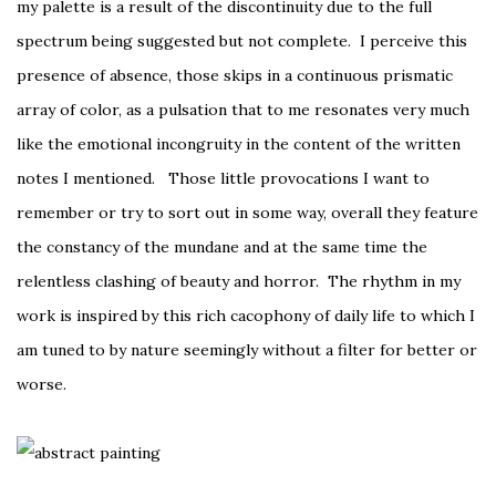
my palette is a result of the discontinuity due to the full
spectrum being suggested but not complete. I perceive this
presence of absence, those skips in a continuous prismatic
array of color, as a pulsation that to me resonates very much
like the emotional incongruity in the content of the written
notes I mentioned. Those little provocations I want to
remember or try to sort out in some way, overall they feature
the constancy of the mundane and at the same time the
relentless clashing of beauty and horror. The rhythm in my
work is inspired by this rich cacophony of daily life to which I
am tuned to by nature seemingly without a filter for better or
worse.