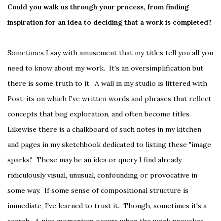
Could you walk us through your process, from finding
inspiration for an idea to deciding that a work is completed?
Sometimes I say with amusement that my titles tell you all you
need to know about my work. It's an oversimplification but
there is some truth to it. A wall in my studio is littered with
Post-its on which I've written words and phrases that reflect
concepts that beg exploration, and often become titles.
Likewise there is a chalkboard of such notes in my kitchen
and pages in my sketchbook dedicated to listing these "image
sparks." These may be an idea or query I find already
ridiculously visual, unusual, confounding or provocative in
some way. If some sense of compositional structure is
immediate, I've learned to trust it. Though, sometimes it's a