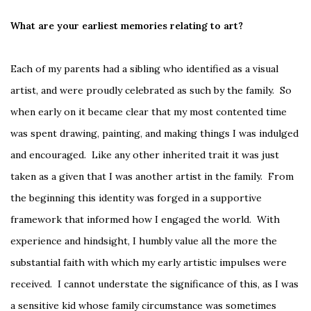
What are your earliest memories relating to art?
Each of my parents had a sibling who identified as a visual
artist, and were proudly celebrated as such by the family. So
when early on it became clear that my most contented time
was spent drawing, painting, and making things I was indulged
and encouraged. Like any other inherited trait it was just
taken as a given that I was another artist in the family. From
the beginning this identity was forged in a supportive
framework that informed how I engaged the world. With
experience and hindsight, I humbly value all the more the
substantial faith with which my early artistic impulses were
received. I cannot understate the significance of this, as I was
a sensitive kid whose family circumstance was sometimes