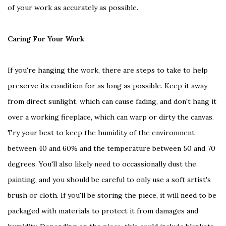
of your work as accurately as possible.
Caring For Your Work
If you're hanging the work, there are steps to take to help
preserve its condition for as long as possible. Keep it away
from direct sunlight, which can cause fading, and don't hang it
over a working fireplace, which can warp or dirty the canvas.
Try your best to keep the humidity of the environment
between 40 and 60% and the temperature between 50 and 70
degrees. You'll also likely need to occassionally dust the
painting, and you should be careful to only use a soft artist's
brush or cloth. If you'll be storing the piece, it will need to be
packaged with materials to protect it from damages and