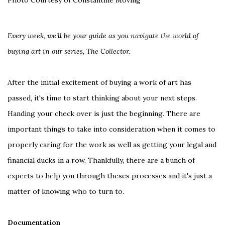
Photo Courtesy of Constantine Moving
Every week, we'll be your guide as you navigate the world of
buying art in our series, The Collector.
After the initial excitement of buying a work of art has
passed, it's time to start thinking about your next steps.
Handing your check over is just the beginning. There are
important things to take into consideration when it comes to
properly caring for the work as well as getting your legal and
financial ducks in a row. Thankfully, there are a bunch of
experts to help you through theses processes and it's just a
matter of knowing who to turn to.
Documentation