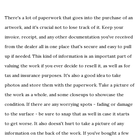
There's a lot of paperwork that goes into the purchase of an
artwork, and it's crucial not to lose track of it. Keep your
invoice, receipt, and any other documentation you've received
from the dealer all in one place that's secure and easy to pull
up if needed. This kind of information is an important part of
valuing the work if you ever decide to resell it, as well as for
tax and insurance purposes. It's also a good idea to take
photos and store them with the paperwork. Take a picture of
the work as a whole, and some closeups to showcase the
condition. If there are any worrying spots - fading or damage
to the surface - be sure to snap that as well in case it starts
to get worse. It also doesn't hurt to take a picture of any
information on the back of the work. If you've bought a few