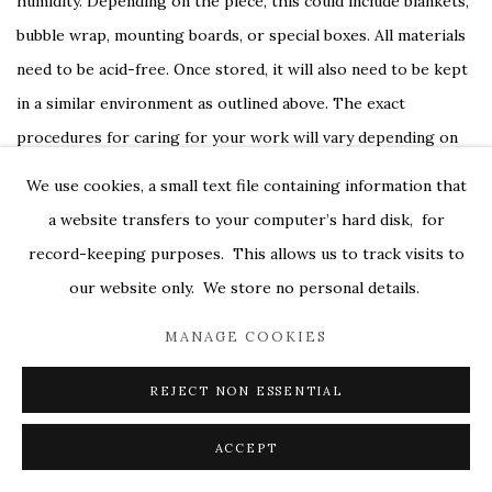
humidity. Depending on the piece, this could include blankets,
bubble wrap, mounting boards, or special boxes. All materials
need to be acid-free. Once stored, it will also need to be kept
in a similar environment as outlined above. The exact
procedures for caring for your work will vary depending on
various factors like the medium, surface, and age of the piece
We use cookies, a small text file containing information that
when you purchased it, and your dealer will be happy to go
a website transfers to your computer’s hard disk, for
over the instructions with you or guide you to conservators
record-keeping purposes. This allows us to track visits to
that can assist you.
our website only. We store no personal details.
MANAGE COOKIES
Taking these steps shortly after purchasing your piece may
not be the most glamorous part of collecting art, but they
REJECT NON ESSENTIAL
will save you a lot of trouble in the long-run.
ACCEPT
SHARE