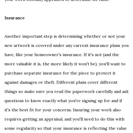
Insurance
Another important step is determining whether or not your
new artwork is covered under any current insurance plans you
have, like your homeowner's insurance. If it's not (and the
more valuable it is, the more likely it won't be), you'll want to
purchase separate insurance for the piece to protect it
against damages or theft. Different plans cover different
things so make sure you read the paperwork carefully and ask
questions to know exactly what you're signing up for and if
it's the best fit for your concerns. Insuring your work also
requires getting an appraisal, and you'll need to do this with
some regularity so that your insurance is reflecting the value