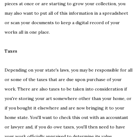
pieces at once or are starting to grow your collection, you
may also want to put all of this information in a spreadsheet
or scan your documents to keep a digital record of your
works all in one place.
Taxes
Depending on your state's laws, you may be responsible for all
or some of the taxes that are due upon purchase of your
work. There are also taxes to be taken into consideration if
you're storing your art somewhere other than your home, or
if you bought it elsewhere and are now bringing it to your
home state. You'll want to check this out with an accountant
or lawyer and, if you do owe taxes, you'll then need to have
your work officially appraised to determine its value.