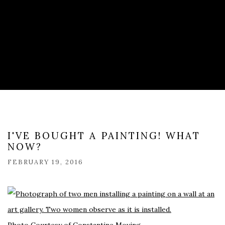
I'VE BOUGHT A PAINTING! WHAT
NOW?
FEBRUARY 19, 2016