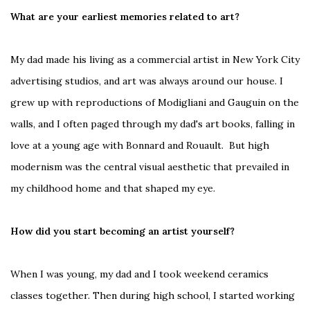
What are your earliest memories related to art?
My dad made his living as a commercial artist in New York City
advertising studios, and art was always around our house. I
grew up with reproductions of Modigliani and Gauguin on the
walls, and I often paged through my dad's art books, falling in
love at a young age with Bonnard and Rouault. But high
modernism was the central visual aesthetic that prevailed in
my childhood home and that shaped my eye.
How did you start becoming an artist yourself?
When I was young, my dad and I took weekend ceramics
classes together. Then during high school, I started working