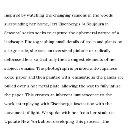
Inspired by watching the changing seasons in the woods
surrounding her home, Jeri Eisenberg's "A Soujourn in
Seasons" series seeks to capture the ephemeral nature of a
landscape. Photographing small details of trees and plants on
a large scale, she uses an oversized pinhole or radically
defocused lens so that only the strongest elements of her
subject remains. The photograph is printed onto Japanese
Kozo paper and then painted with encaustic as the panels are
pulled over a hot metal plate, allowing the wax to fully infuse
the paper. This creates an inherent luminescence to the
work, interplaying with Eisenberg's fascination with the
movement of light. We spoke with her from her studio in
Upstate New York about developing this process, the