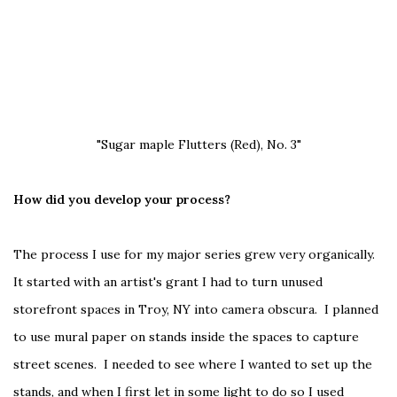
"Sugar maple Flutters (Red), No. 3"
How did you develop your process?
The process I use for my major series grew very organically.
It started with an artist's grant I had to turn unused
storefront spaces in Troy, NY into camera obscura. I planned
to use mural paper on stands inside the spaces to capture
street scenes. I needed to see where I wanted to set up the
stands, and when I first let in some light to do so I used