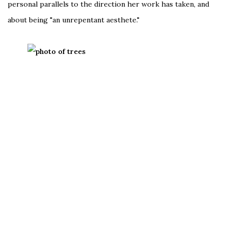
personal parallels to the direction her work has taken, and
about being "an unrepentant aesthete."