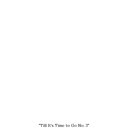
"Till It's Time to Go No. 3"