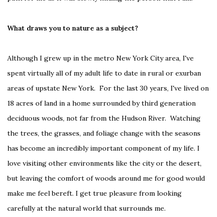
What draws you to nature as a subject?
Although I grew up in the metro New York City area, I've
spent virtually all of my adult life to date in rural or exurban
areas of upstate New York. For the last 30 years, I've lived on
18 acres of land in a home surrounded by third generation
deciduous woods, not far from the Hudson River. Watching
the trees, the grasses, and foliage change with the seasons
has become an incredibly important component of my life. I
love visiting other environments like the city or the desert,
but leaving the comfort of woods around me for good would
make me feel bereft. I get true pleasure from looking
carefully at the natural world that surrounds me.