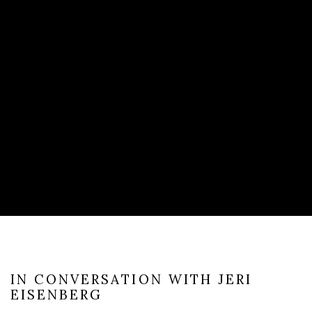
IN CONVERSATION WITH JERI
EISENBERG