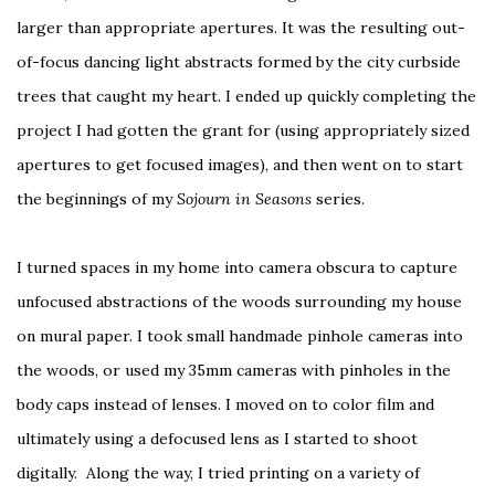
larger than appropriate apertures. It was the resulting out-
of-focus dancing light abstracts formed by the city curbside
trees that caught my heart. I ended up quickly completing the
project I had gotten the grant for (using appropriately sized
apertures to get focused images), and then went on to start
the beginnings of my
Sojourn in Seasons
series.
I turned spaces in my home into camera obscura to capture
unfocused abstractions of the woods surrounding my house
on mural paper. I took small handmade pinhole cameras into
the woods, or used my 35mm cameras with pinholes in the
body caps instead of lenses. I moved on to color film and
ultimately using a defocused lens as I started to shoot
digitally. Along the way, I tried printing on a variety of