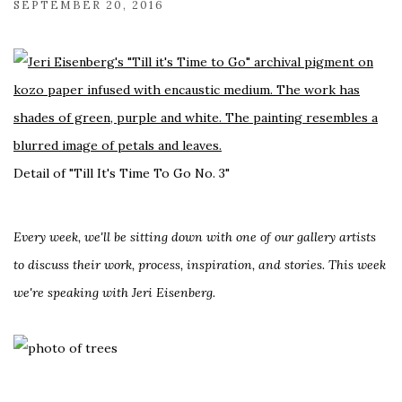
SEPTEMBER 20, 2016
Detail of "Till It's Time To Go No. 3"
Every week, we'll be sitting down with one of our gallery artists
to discuss their work, process, inspiration, and stories. This week
we're speaking with Jeri Eisenberg.