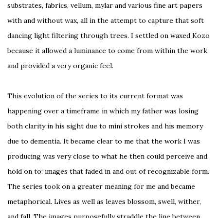
substrates, fabrics, vellum, mylar and various fine art papers
with and without wax, all in the attempt to capture that soft
dancing light filtering through trees. I settled on waxed Kozo
because it allowed a luminance to come from within the work
and provided a very organic feel.
This evolution of the series to its current format was
happening over a timeframe in which my father was losing
both clarity in his sight due to mini strokes and his memory
due to dementia. It became clear to me that the work I was
producing was very close to what he then could perceive and
hold on to: images that faded in and out of recognizable form.
The series took on a greater meaning for me and became
metaphorical. Lives as well as leaves blossom, swell, wither,
and fall. The images purposefully straddle the line between