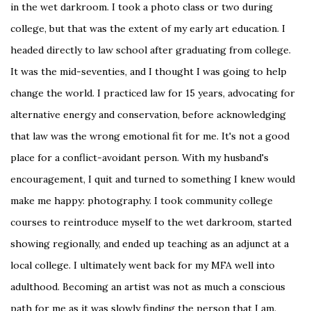
in the wet darkroom. I took a photo class or two during
college, but that was the extent of my early art education. I
headed directly to law school after graduating from college.
It was the mid-seventies, and I thought I was going to help
change the world. I practiced law for 15 years, advocating for
alternative energy and conservation, before acknowledging
that law was the wrong emotional fit for me. It's not a good
place for a conflict-avoidant person. With my husband's
encouragement, I quit and turned to something I knew would
make me happy: photography. I took community college
courses to reintroduce myself to the wet darkroom, started
showing regionally, and ended up teaching as an adjunct at a
local college. I ultimately went back for my MFA well into
adulthood. Becoming an artist was not as much a conscious
path for me as it was slowly finding the person that I am.