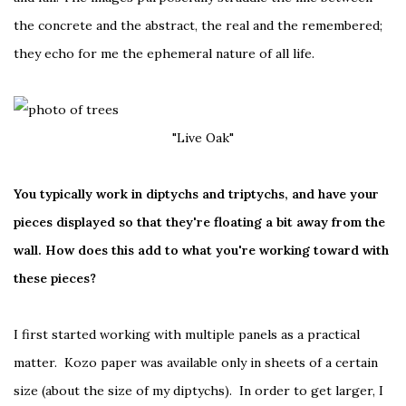
the concrete and the abstract, the real and the remembered;
they echo for me the ephemeral nature of all life.
"Live Oak"
You typically work in diptychs and triptychs, and have your
pieces displayed so that they're floating a bit away from the
wall. How does this add to what you're working toward with
these pieces?
I first started working with multiple panels as a practical
matter. Kozo paper was available only in sheets of a certain
size (about the size of my diptychs). In order to get larger, I