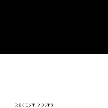
RECENT POSTS