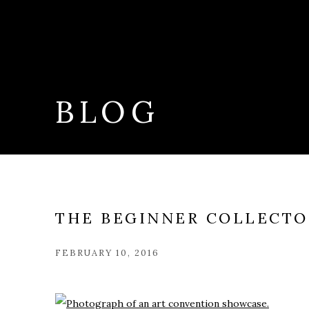
BLOG
THE BEGINNER COLLECTOR
FEBRUARY 10, 2016