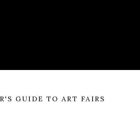
'S GUIDE TO ART FAIRS