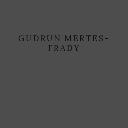
GUDRUN MERTES-
FRADY