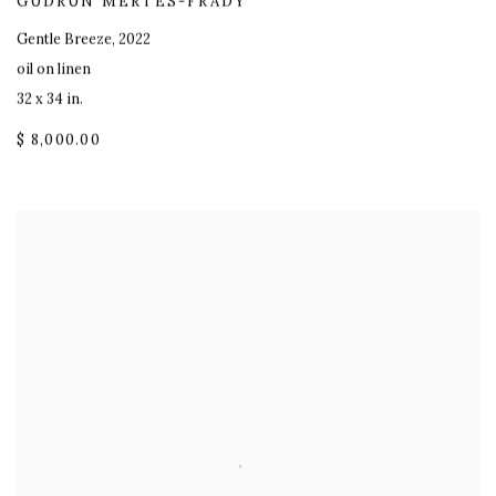
GUDRUN MERTES-FRADY
Gentle Breeze
,
2022
oil on linen
32 x 34 in.
$ 8,000.00