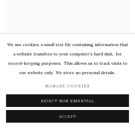
We use cookies, a small text file containing information that
a website transfers to your computer’s hard disk, for
record-keeping purposes. This allows us to track visits to
GUDRUN MERTES-FRADY
our website only. We store no personal details.
Graphite Over Red
,
2014-2016
oil on canvas
MANAGE COOKIES
36 x 48 in.
REJECT NON ESSENTIAL
$ 10,000.00
ACCEPT