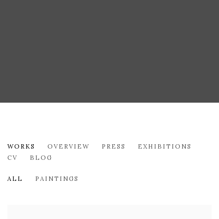
GUDRUN MERTES-FRADY
WORKS
OVERVIEW
PRESS
EXHIBITIONS
CV
BLOG
ALL
PAINTINGS