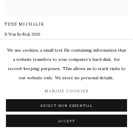
TESS MICHALIK
It Was So Real
,
2026
oil on canvas
We use cookies, a small text file containing information that
28 x 25 in.
a website transfers to your computer’s hard disk, for
$ 5,200.00
record-keeping purposes. This allows us to track visits to
our website only. We store no personal details.
MANAGE COOKIES
REJECT NON ESSENTIAL
ACCEPT