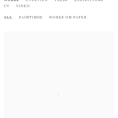
TESS MICHALIK
CV
VIDEO
ALL
PAINTINGS
WORKS ON PAPER