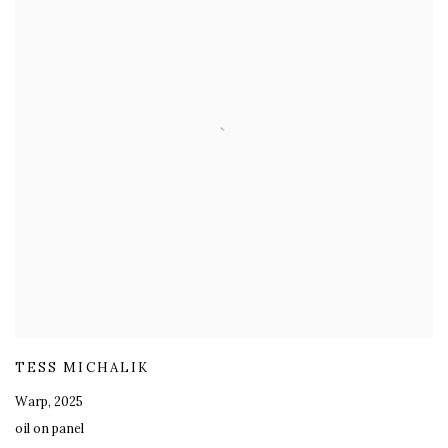
TESS MICHALIK
Warp
,
2025
oil on panel