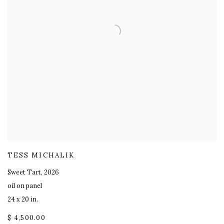
TESS MICHALIK
Sweet Tart
,
2026
oil on panel
24 x 20 in.
$ 4,500.00