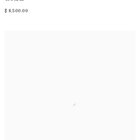
$ 8,500.00