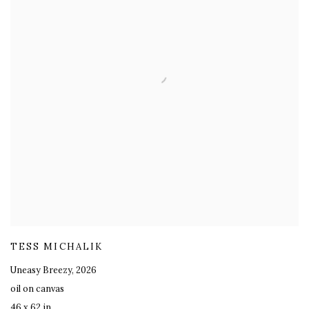
TESS MICHALIK
Uneasy Breezy
,
2026
oil on canvas
46 x 62 in.