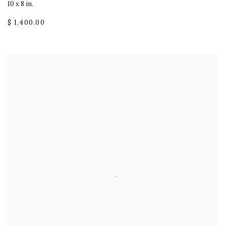
10 x 8 in.
$ 1,400.00