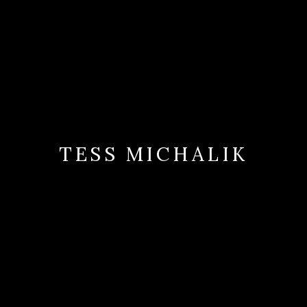
TESS MICHALIK