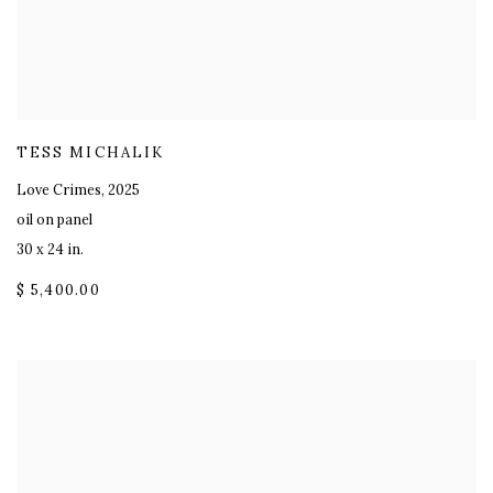
TESS MICHALIK
Love Crimes
,
2025
oil on panel
30 x 24 in.
$ 5,400.00