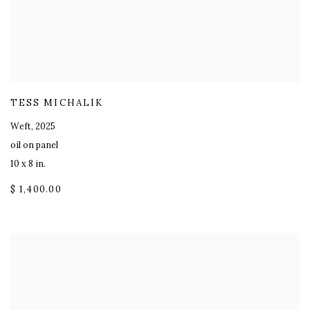
TESS MICHALIK
Weft
,
2025
oil on panel
10 x 8 in.
$ 1,400.00