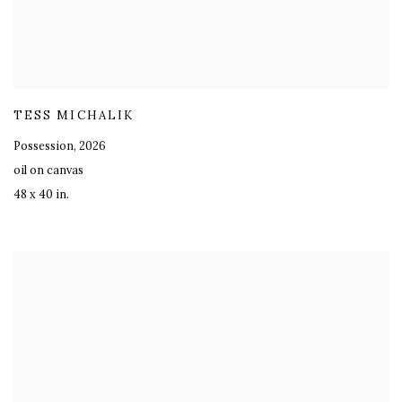
TESS MICHALIK
Possession
,
2026
oil on canvas
48 x 40 in.