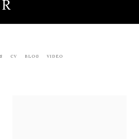
ER
S
CV
BLOG
VIDEO