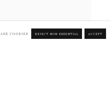
AGE COOKIES
REJECT NON ESSENTIAL
ACCEPT
PETER HOFFER
Point de Vue
,
2024