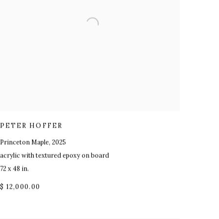
PETER HOFFER
Princeton Maple
,
2025
acrylic with textured epoxy on board
72 x 48 in.
$ 12,000.00