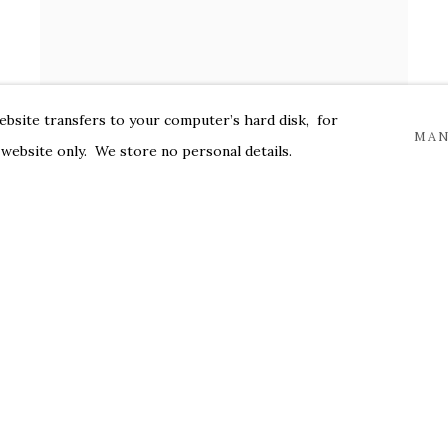
website transfers to your computer’s hard disk, for
MAN
 website only. We store no personal details.
PETER HOFFER
Magritte
,
2024