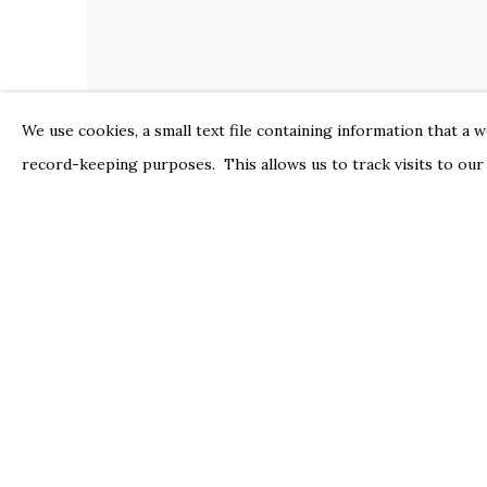
We use cookies, a small text file containing information that a 
record-keeping purposes. This allows us to track visits to our
PETER HOFFER
Nafisa
,
2024