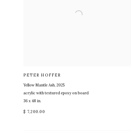
PETER HOFFER
Yellow Mantle Ash
,
2025
acrylic with textured epoxy on board
36 x 48 in.
$ 7,200.00