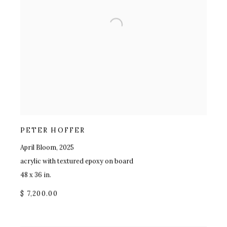
PETER HOFFER
April Bloom
,
2025
acrylic with textured epoxy on board
48 x 36 in.
$ 7,200.00