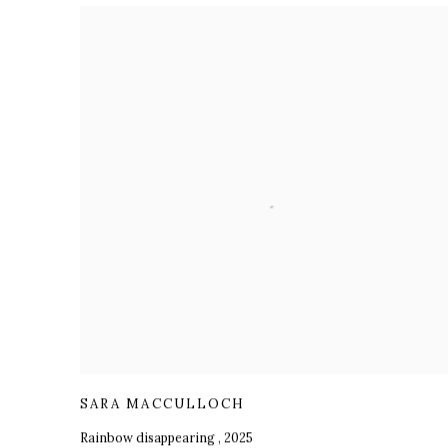
SARA MACCULLOCH
Rainbow disappearing
,
2025