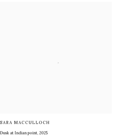
SARA MACCULLOCH
Dusk at Indian point
,
2025