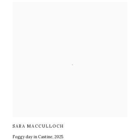
SARA MACCULLOCH
Foggy day in Castine
,
2025