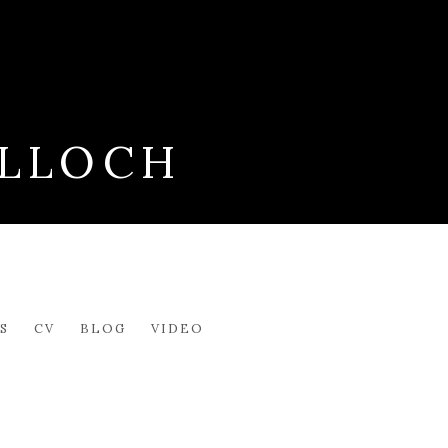
LLOCH
S
CV
BLOG
VIDEO