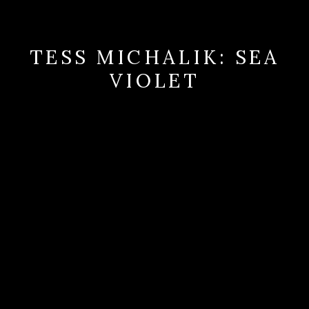
TESS MICHALIK: SEA
VIOLET