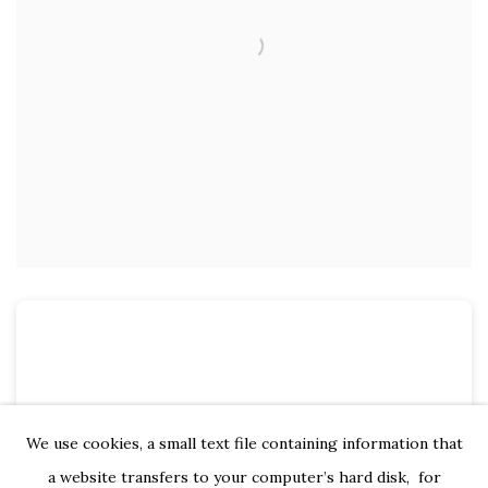
We use cookies, a small text file containing information that
a website transfers to your computer’s hard disk, for