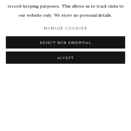
record-keeping purposes. This allows us to track visits to
our website only. We store no personal details.
MANAGE COOKIES
REJECT NON ESSENTIAL
This is my safe space to be open, vulnerable. These paintings
are all in states of bloom, maybe even peak blossom, the
ACCEPT
zenith of their short lived existence, the part that we get to
watch unfold with breath and anticipation. All of the anxious
buildup of energy around creating the thing is the hard work.
As Joan Mitchell admired Vincent Van Gogh, in life there is so
much anguish and yet there is the sunflower; this is
gratitude.
I’m compelled to the whimsy that exists in Nature. The