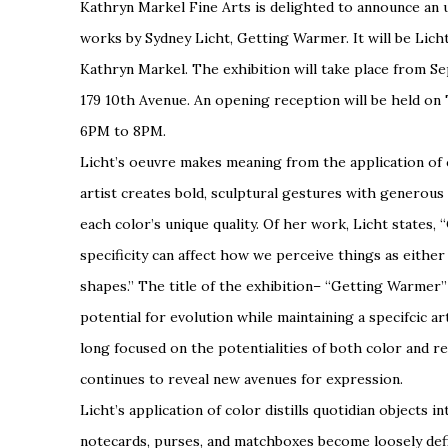
Kathryn Markel Fine Arts
is delighted to announce an
works by Sydney Licht,
Getting Warmer
. It will be Lic
Kathryn Markel. The exhibition will take place from S
179 10th Avenue. An opening reception will be held o
6PM to 8PM.
Licht’s oeuvre makes meaning from the application of c
artist creates bold, sculptural gestures with generous
each color’s unique quality. Of her work, Licht states, “
specificity
can affect how we perceive things as either
shapes.” The title of the exhibition– “Getting Warmer” 
potential for evolution while maintaining a specifcic a
long focused on the potentialities of both color and r
continues to reveal new avenues for expression.
Licht’s application of color distills quotidian objects 
notecards, purses, and matchboxes become loosely defi