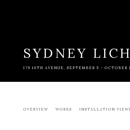
SYDNEY LIC
179 10TH AVENUE
,
SEPTEMBER 5 - OCTOBER 1
SYDNEY LICHT: GETTING
OVERVIEW
WORKS
INSTALLATION VIEW
179 10TH AVENUE