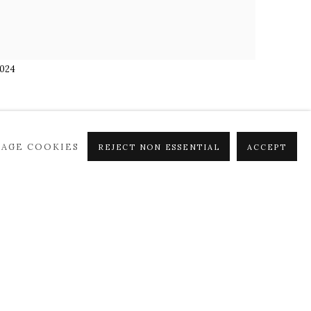
2024
AGE COOKIES
REJECT NON ESSENTIAL
ACCEPT