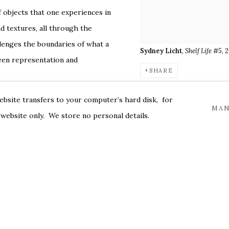
 objects that one experiences in
nd textures, all through the
llenges the boundaries of what a
Sydney Licht
,
Shelf Life #5
, 
tween representation and
SHARE
ew work allows relationships
website transfers to your computer’s hard disk, for
alogue rather than a static image.
MAN
 website only. We store no personal details.
ing its capability to allow objects
f Licht’s work, Barbara Buchholz
 participation when viewing
space and color immerse the
cluding a 2022 solo exhibition at
tions include those at The Art