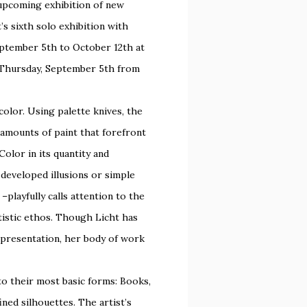
 upcoming exhibition of new
ht’s sixth solo exhibition with
eptember 5th to October 12th at
n Thursday, September 5th from
olor. Using palette knives, the
 amounts of paint that forefront
Color in its quantity and
 developed illusions or simple
–playfully calls attention to the
rtistic ethos. Though Licht has
epresentation, her body of work
into their most basic forms: Books,
ned silhouettes. The artist’s