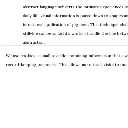
abstract language subverts the intimate experiences of
daily life; visual information is pared down to shapes a
intentional application of pigment. This technique cha
still-life can be as Licht’s works straddle the line be
abstraction.
In diverging from the confines of figuration, Licht’s n
We use cookies, a small text file containing information that a 
between hues to emerge, situating the still-life as a di
record-keeping purposes. This allows us to track visits to our
Licht’s utilization of color
manipulates space, forefront
to emerge from the pictorial plane. In a 1997 review o
cleverly noted a determination between voyeurism and
Licht’s work. Indeed, Licht’s clever configuration of 
viewer in an environment of the artist’s making.
Sydney Licht has exhibited across the United States, in
the Zillman Art Museum in Bangor, Maine. Group exhibi