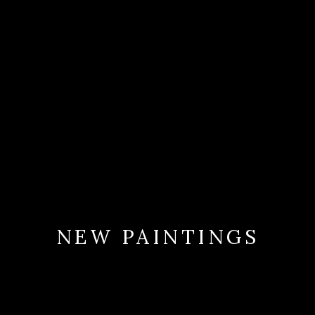
NEW PAINTINGS