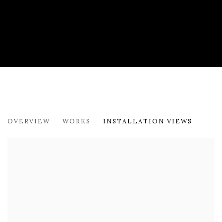
NEW PAINTINGS
OVERVIEW
WORKS
INSTALLATION VIEWS
BRIDGEHAMPTON GALLERY - STANLEY BIELEN AND