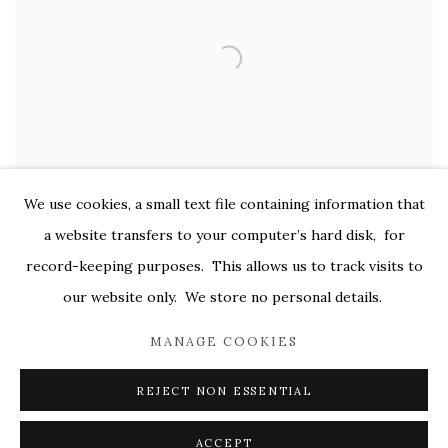
We use cookies, a small text file containing information that
a website transfers to your computer’s hard disk, for
record-keeping purposes. This allows us to track visits to
our website only. We store no personal details.
MANAGE COOKIES
REJECT NON ESSENTIAL
ACCEPT