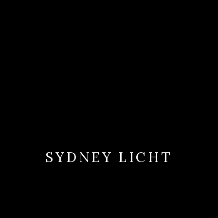
SYDNEY LICHT