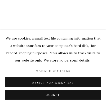
We use cookies, a small text file containing information that
a website transfers to your computer’s hard disk, for
record-keeping purposes. This allows us to track visits to
IN CONVERSATION WITH SYDNEY
our website only. We store no personal details.
LICHT
MANAGE COOKIES
JANUARY 12, 2016
REJECT NON ESSENTIAL
ACCEPT