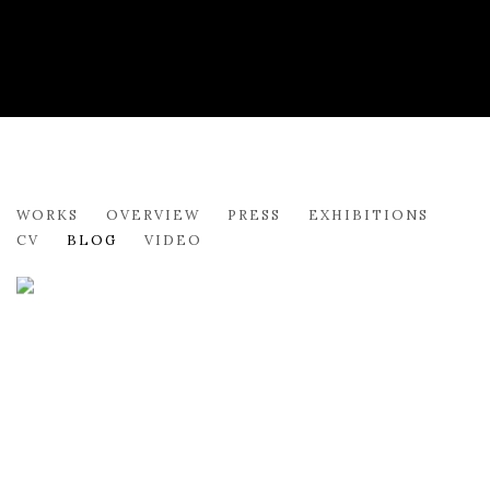
SYDNEY LICHT
WORKS
OVERVIEW
PRESS
EXHIBITIONS
CV
BLOG
VIDEO