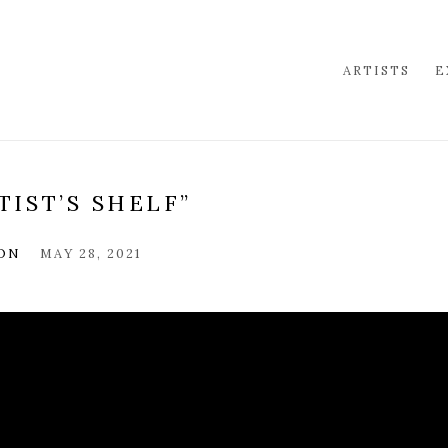
ARTISTS
E
TIST’S SHELF”
ION
MAY 28, 2021