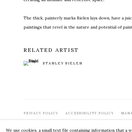
The thick, painterly marks Bielen lays down, have a juic
paintings that revel in the nature and potential of paint
RELATED ARTIST
STANLEY BIELEN
PRIVACY POLICY
ACCESSIBILITY POLICY
MAN
© 2026 KATHRYN MARKEL FINE ARTS. 529 WEST 20TH STR
We use cookies, a small text file containing information that a 