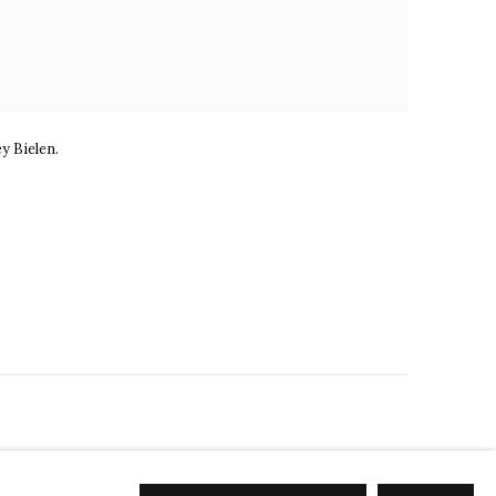
ey Bielen.
EL@MARKELFINEARTS.COM
SITE BY ARTLOGIC