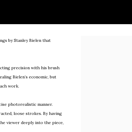
ings by Stanley Bielen that
Open a larger version of 
.
acting precision with his brush
vealing Bielen’s economic, but
each work.
cise photorealistic manner.
racted, loose strokes. By having
the viewer deeply into the piece,