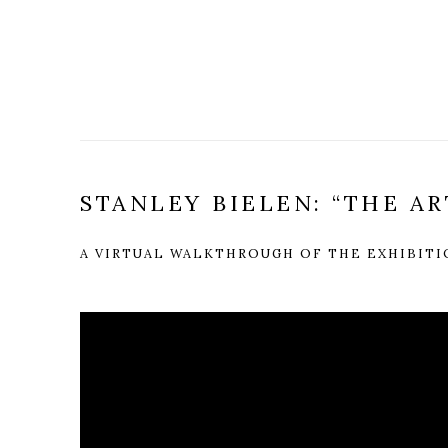
STANLEY BIELEN: “THE AR
A VIRTUAL WALKTHROUGH OF THE EXHIBIT