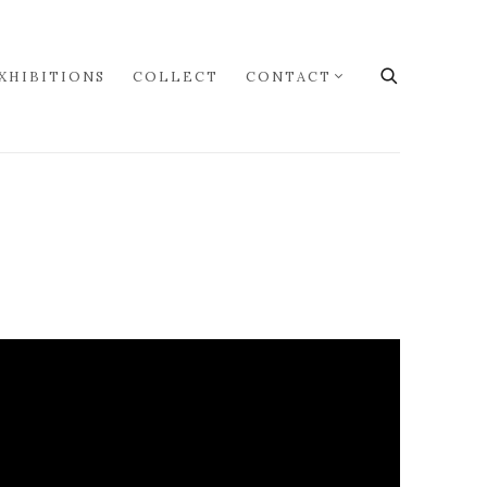
XHIBITIONS
COLLECT
CONTACT