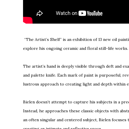
“The Artist’s Shelf” is an exhibition of 13 new oil paint
explore his ongoing ceramic and floral still-life works
The artist’s hand is deeply visible through deft and ex
and palette knife. Each mark of paint is purposeful, re
lustrous approach to creating light and depth within 
Bielen doesn’t attempt to capture his subjects in a pre
Instead, he approaches these classic objects with abst
an often singular and centered subject, Bielen focuses 
creating an intimate and reflective space.