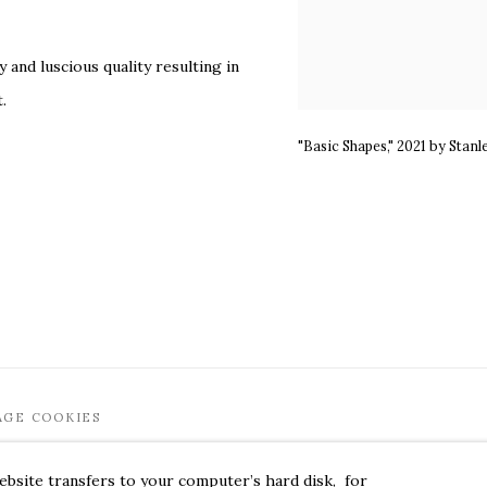
y and luscious quality resulting in
.
"Basic Shapes," 2021 by Stanl
AGE COOKIES
EET 6W. 179 10TH AVENUE. NEW YORK, NY 10011. 212.366.5368. MARK
website transfers to your computer’s hard disk, for