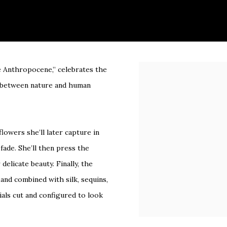
he Anthropocene,” celebrates the
Open a larger version of 
ce between nature and human
lowers she’ll later capture in
fade. She’ll then press the
elicate beauty. Finally, the
and combined with silk, sequins,
ials cut and configured to look