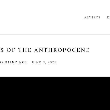
ARTISTS
E
DS OF THE ANTHROPOCENE
OR PAINTINGS
JUNE 3, 2023