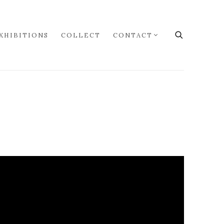
XHIBITIONS
COLLECT
CONTACT