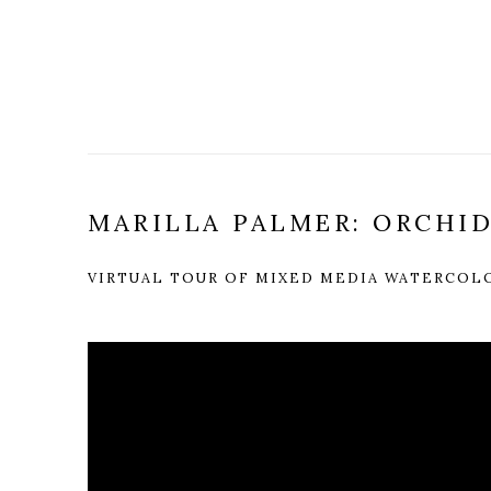
MARILLA PALMER: ORCHI
VIRTUAL TOUR OF MIXED MEDIA WATERCOL