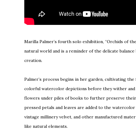
Marilla Palmer’s fourth solo exhibition, “Orchids of t
natural world and is a reminder of the delicate balan
creation.
Palmer’s process begins in her garden, cultivating the f
colorful watercolor depictions before they wither and 
flowers under piles of books to further preserve their d
pressed petals and leaves are added to the watercolor 
vintage millinery velvet, and other manufactured mater
like natural elements.