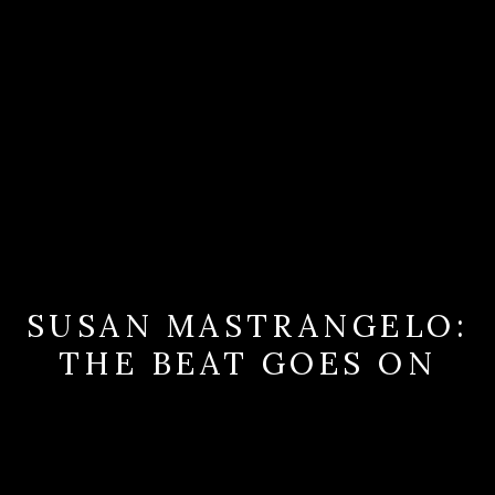
SUSAN MASTRANGELO:
THE BEAT GOES ON