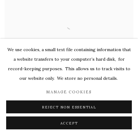
We use cookies, a small text file containing information that
a website transfers to your computer’s hard disk, for
record-keeping purposes. This allows us to track visits to
our website only. We store no personal details.
MANAGE COOKIES
REJECT NON ESSENTIAL
ACCEPT