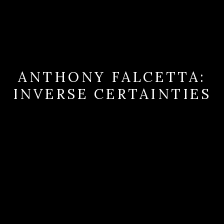
ANTHONY FALCETTA:
INVERSE CERTAINTIES