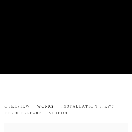
ANTHONY FALCETTA: INVERSE CERT
OVERVIEW
WORKS
INSTALLATION VIEWS
179 10TH AVENUE
PRESS RELEASE
VIDEOS