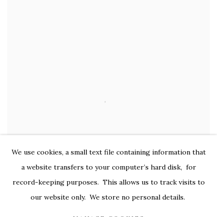
We use cookies, a small text file containing information that
a website transfers to your computer’s hard disk, for
record-keeping purposes. This allows us to track visits to
our website only. We store no personal details.