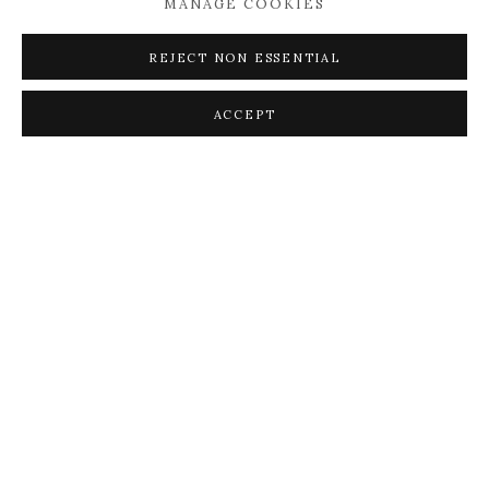
MANAGE COOKIES
REJECT NON ESSENTIAL
ACCEPT