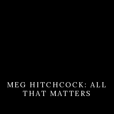
MEG HITCHCOCK: ALL
THAT MATTERS