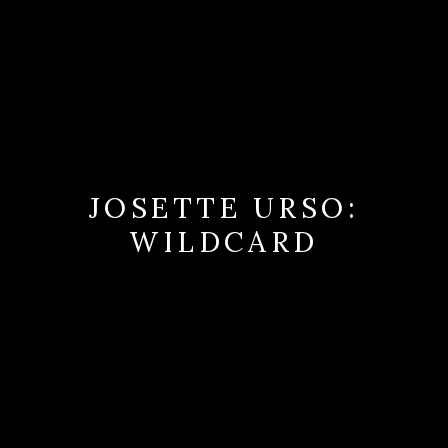
JOSETTE URSO:
WILDCARD