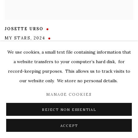
JOSETTE URSO
MY STARS
,
2024
oil on canvas
We use cookies, a small text file containing information that
48 x 60 in.
a website transfers to your computer’s hard disk, for
SOLD
record-keeping purposes. This allows us to track visits to
our website only. We store no personal details.
MANAGE COOKIES
REJECT NON ESSENTIAL
ACCEPT