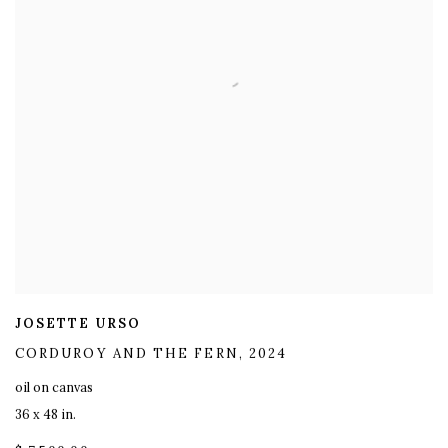
JOSETTE URSO
CORDUROY AND THE FERN
,
2024
oil on canvas
36 x 48 in.