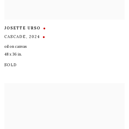
JOSETTE URSO
CASCADE
,
2024
oil on canvas
48 x 36 in.
SOLD