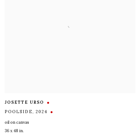
JOSETTE URSO
POOLSIDE
,
2024
oil on canvas
36 x 48 in.