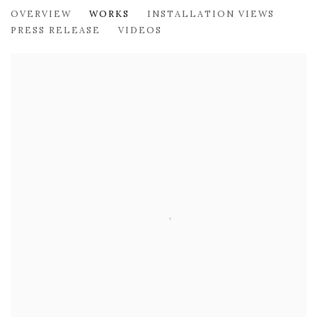
JOSETTE URSO: WILDCARD
OVERVIEW
WORKS
INSTALLATION VIEWS
179 10TH AVENUE
PRESS RELEASE
VIDEOS