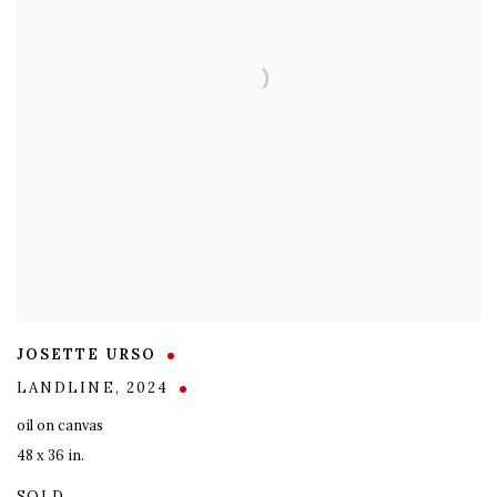
JOSETTE URSO
LANDLINE
,
2024
oil on canvas
48 x 36 in.