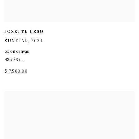
JOSETTE URSO
SUNDIAL
,
2024
oil on canvas
48 x 36 in.
$ 7,500.00