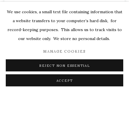
We use cookies, a small text file containing information that
a website transfers to your computer’s hard disk, for
record-keeping purposes. This allows us to track visits to
our website only. We store no personal details.
MANAGE COOKIES
REJECT NON ESSENTIAL
During the 1960’s and 70’s abstract artists were questioning
ACCEPT
the relationship of painting to sculpture and the boundaries
set between two and three dimensional space. The ongoing
exploration of space pushed painting towards object-hood
and created a hyperawareness of the paintings physical
structure, shape and edge. Emphasis placed on frames and
edges implied both boundaries and infinity and led artists