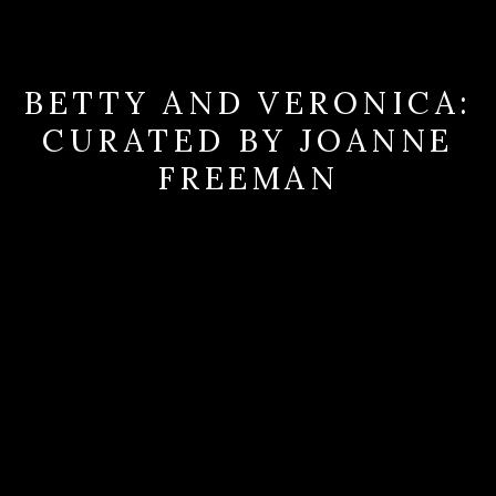
BETTY AND VERONICA:
CURATED BY JOANNE
FREEMAN