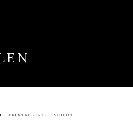
LEN
S
PRESS RELEASE
VIDEOS