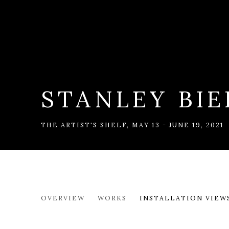
STANLEY BIE
THE ARTIST'S SHELF
,
MAY 13 - JUNE 19, 2021
STANLEY BIELEN
OVERVIEW
WORKS
INSTALLATION VIEW
THE ARTIST'S SHELF