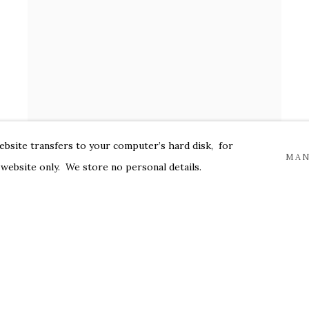
website transfers to your computer’s hard disk, for
MAN
 website only. We store no personal details.