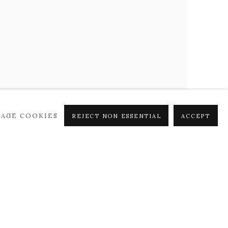
AGE COOKIES
REJECT NON ESSENTIAL
ACCEPT