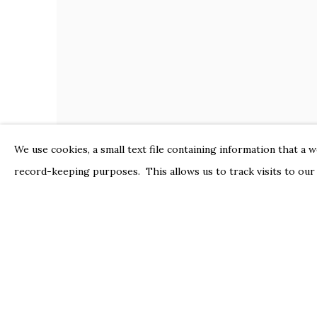
We use cookies, a small text file containing information that a 
record-keeping purposes. This allows us to track visits to our