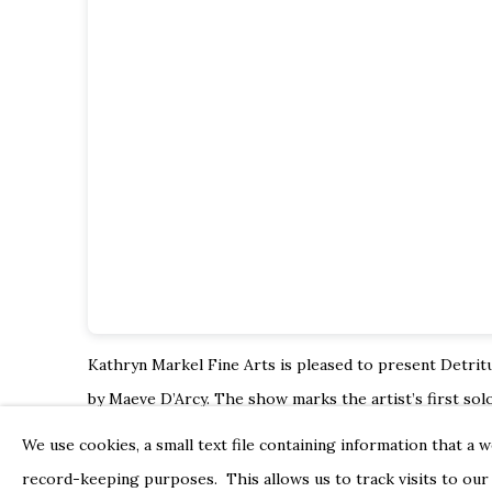
Kathryn Markel Fine Arts is pleased to present Detritu
by Maeve D’Arcy. The show marks the artist’s first
solo
This latest body of work from Maeve D’Arcy represen
We use cookies, a small text file containing information that a 
time and space. In her characteristic repetitive mark-
record-keeping purposes. This allows us to track visits to our