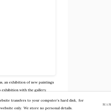
s, an exhibition of new
paintings
 exhibition with the gallery.
ts an
ongoing investigation of
website transfers to your computer’s hard disk, for
MAN
making, we witness a laborious
 website only. We store no personal details.