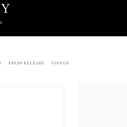
CY
0
S
PRESS RELEASE
VIDEOS