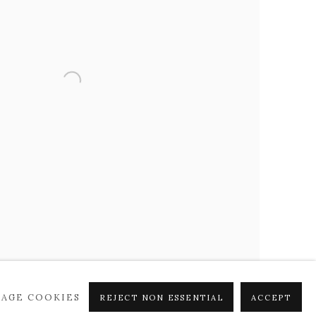
AGE COOKIES
REJECT NON ESSENTIAL
ACCEPT