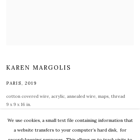
KAREN MARGOLIS
PARIS
,
2019
cotton covered wire, acrylic, annealed wire, maps, thread
9 x 9 x 16 in.
margo002
INDRA’S NET
OVERVIEW
WORKS
INSTALLATION VIEWS
We use cookies, a small text file containing information that
FEATURING CHRIS ARABADJIS, KAREN MARGOLIS, P
ENQUIRE
PRESS RELEASE
a website transfers to your computer’s hard disk, for
record-keeping purposes. This allows us to track visits to