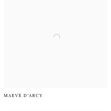
MAEVE D'ARCY