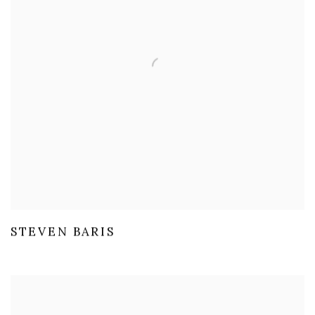
STEVEN BARIS