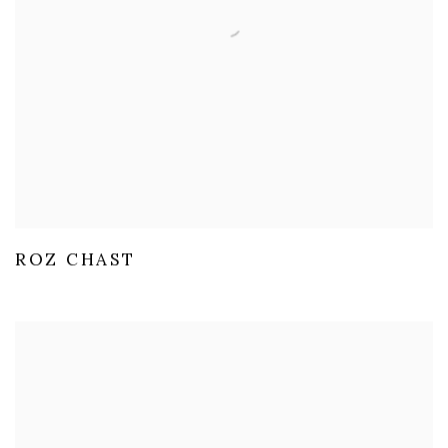
ROZ CHAST