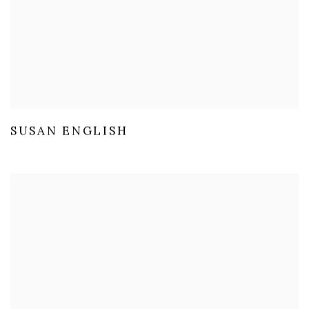
SUSAN ENGLISH