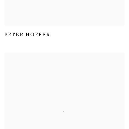
PETER HOFFER