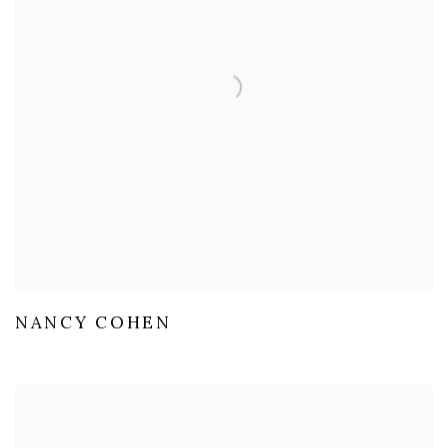
NANCY COHEN