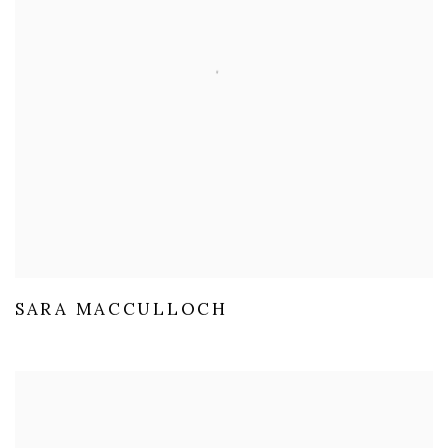
SARA MACCULLOCH