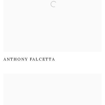
ANTHONY FALCETTA