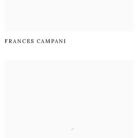
FRANCES CAMPANI