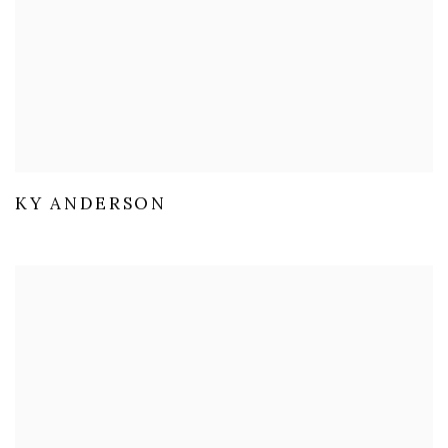
KY ANDERSON