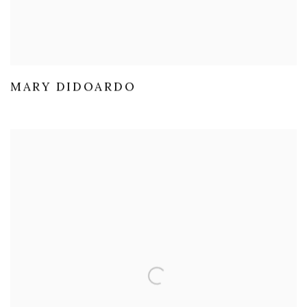
MARY DIDOARDO