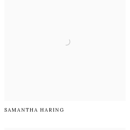
SAMANTHA HARING