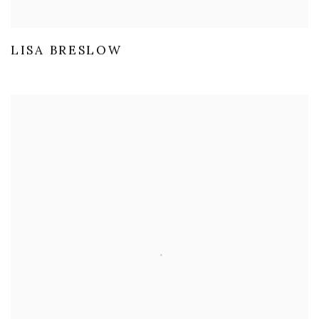
LISA BRESLOW