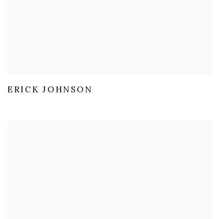
ERICK JOHNSON