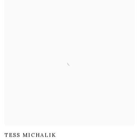
TESS MICHALIK