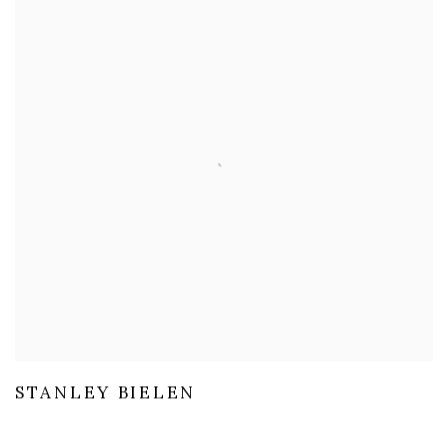
STANLEY BIELEN