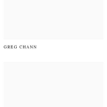
GREG CHANN