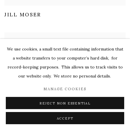
JILL MOSER
We use cookies, a small text file containing information that
a website transfers to your computer’s hard disk, for
record-keeping purposes. This allows us to track visits to
our website only. We store no personal details.
MANAGE COOKIES
REJECT NON ESSENTIAL
ACCEPT