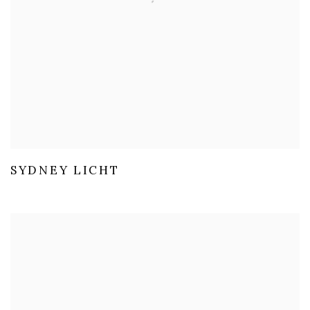
SYDNEY LICHT