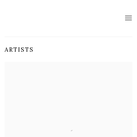
ARTISTS