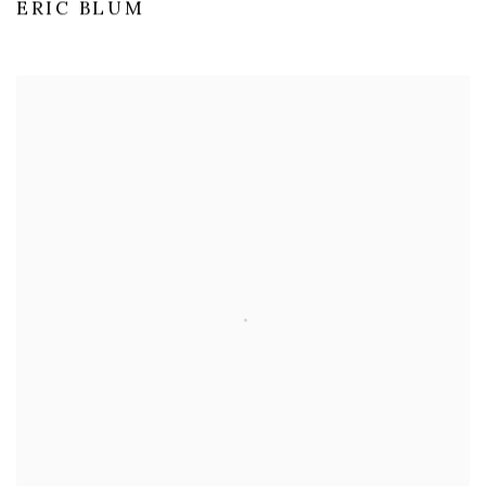
ERIC BLUM