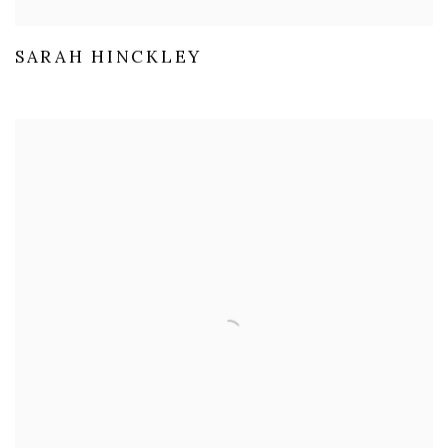
SARAH HINCKLEY