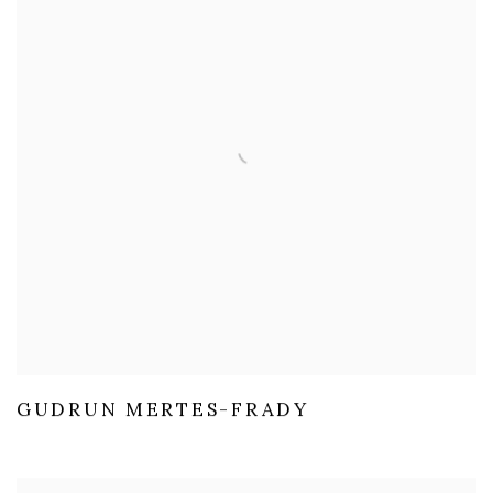
GUDRUN MERTES-FRADY