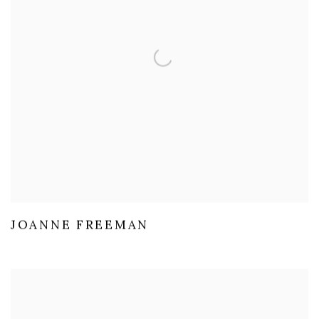
JOANNE FREEMAN