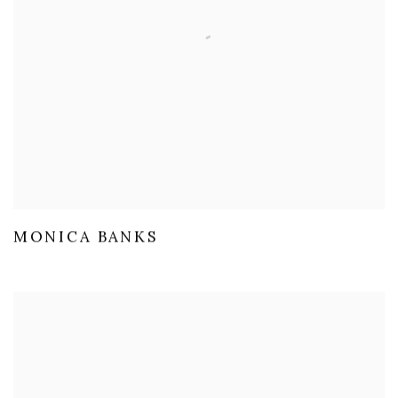
MONICA BANKS