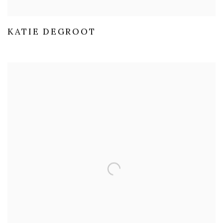
KATIE DEGROOT