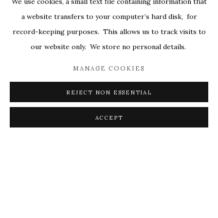
We use cookies, a small text file containing information that
ALL
COVERS
DRAWINGS
EDITIONS
a website transfers to your computer’s hard disk, for
EGGS
EMBROIDERY
WORKS ON PAPER
record-keeping purposes. This allows us to track visits to
our website only. We store no personal details.
MANAGE COOKIES
PRIVACY POLICY
ACCESSIBILITY POLICY
MANAGE COOKIES
REJECT NON ESSENTIAL
© 2026 KATHRYN MARKEL FINE ARTS. 529 WEST
20TH STREET 6W. 179 10TH AVENUE. NEW YORK,
ACCEPT
NY 10011. 212.366.5368.
MARKEL@MARKELFINEARTS.COM
SITE BY ARTLOGIC