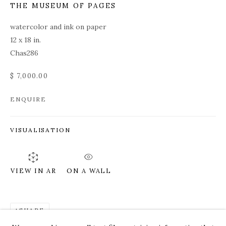
THE MUSEUM OF PAGES
watercolor and ink on paper
12 x 18 in.
Chas286
$ 7,000.00
ENQUIRE
VISUALISATION
ON A WALL
VIEW IN AR
ROZ CHAST
WORKS
OVERVIEW
PRESS
EXHIBITIONS
SHARE
CV