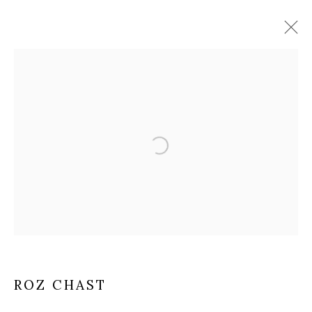
Open a larger version of the fol
ROZ CHAST
ROZ CHAST