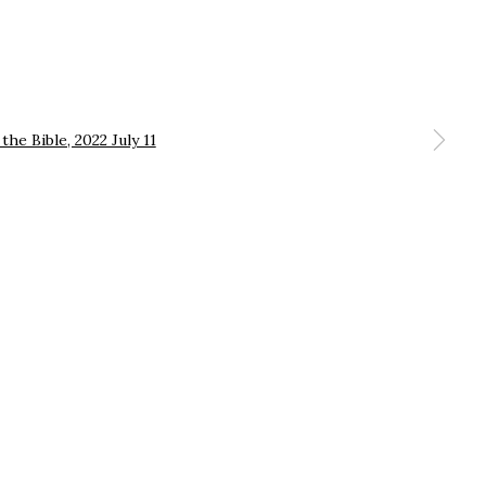
 a larger version of the following image in a popup: