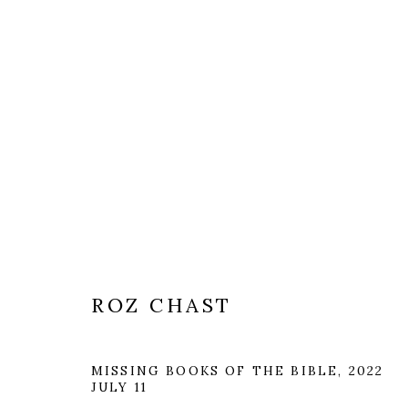
ROZ CHAST
MISSING BOOKS OF THE BIBLE
,
2022
JULY 11