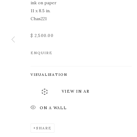
ink on paper
11 x 8.5 in.
Chas221
$ 2,500.00
ENQUIRE
ROZ CHAST
VISUALISATION
VIEW IN AR
ON A WALL
ROZ CHAST
WORKS
OVERVIEW
PRESS
EXHIBITION
SHARE