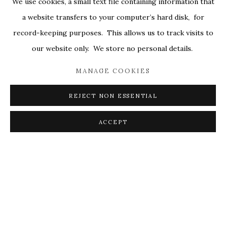
We use cookies, a small text file containing information that
ALL
COVERS
DRAWINGS
EDITIONS
a website transfers to your computer’s hard disk, for
EGGS
EMBROIDERY
WORKS ON PAPER
record-keeping purposes. This allows us to track visits to
our website only. We store no personal details.
MANAGE COOKIES
PRIVACY POLICY
ACCESSIBILITY POLICY
MANAGE COOKIES
REJECT NON ESSENTIAL
© 2026 KATHRYN MARKEL FINE ARTS. 529 WEST
20TH STREET 6W. 179 10TH AVENUE. NEW YORK,
ACCEPT
NY 10011. 212.366.5368.
MARKEL@MARKELFINEARTS.COM
SITE BY ARTLOGIC