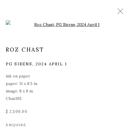
Open a larger version of the fol
ROZ CHAST
PG SIRENS
,
2024 APRIL 1
ink on paper
paper: 11 x 8.5 in.
image: 8 x 8 in.
Chas195
$ 2,500.00
ROZ CHAST
ENQUIRE