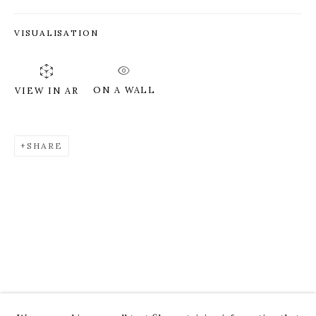
VISUALISATION
ON A WALL
VIEW IN AR
SHARE
ROZ CHAST
WORKS
OVERVIEW
PRESS
EXHIBITIONS
CV