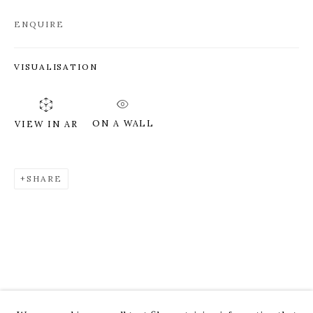
ENQUIRE
VISUALISATION
ON A WALL
VIEW IN AR
SHARE
ROZ CHAST
WORKS
OVERVIEW
PRESS
EXHIBITIONS
CV