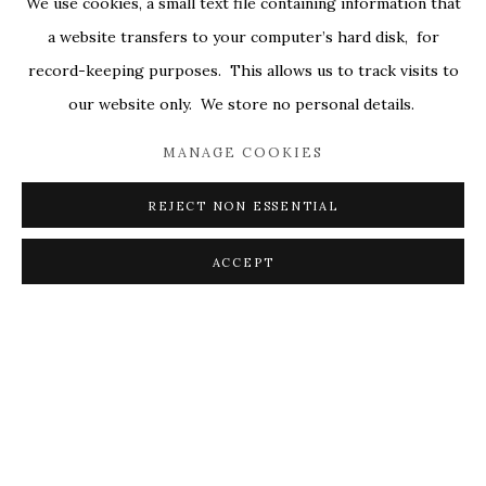
We use cookies, a small text file containing information that
ALL
COVERS
DRAWINGS
EDITIONS
a website transfers to your computer’s hard disk, for
EGGS
EMBROIDERY
WORKS ON PAPER
record-keeping purposes. This allows us to track visits to
our website only. We store no personal details.
MANAGE COOKIES
PRIVACY POLICY
ACCESSIBILITY POLICY
MANAGE COOKIES
REJECT NON ESSENTIAL
© 2026 KATHRYN MARKEL FINE ARTS. 529 WEST
20TH STREET 6W. 179 10TH AVENUE. NEW YORK,
ACCEPT
NY 10011. 212.366.5368.
MARKEL@MARKELFINEARTS.COM
SITE BY ARTLOGIC