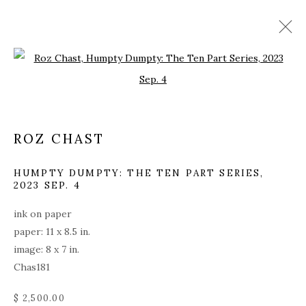
Open a larger version of the fol
ROZ CHAST
HUMPTY DUMPTY: THE TEN PART SERIES
,
2023 SEP. 4
ink on paper
paper: 11 x 8.5 in.
image: 8 x 7 in.
Chas181
ROZ CHAST
$ 2,500.00