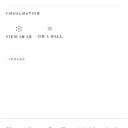
VISUALISATION
ON A WALL
VIEW IN AR
SHARE
ROZ CHAST
WORKS
OVERVIEW
PRESS
EXHIBITIONS
CV