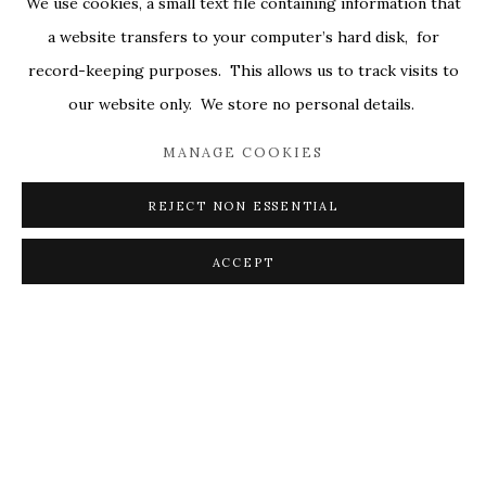
We use cookies, a small text file containing information that
ALL
COVERS
DRAWINGS
EDITIONS
a website transfers to your computer’s hard disk, for
EGGS
EMBROIDERY
WORKS ON PAPER
record-keeping purposes. This allows us to track visits to
our website only. We store no personal details.
MANAGE COOKIES
PRIVACY POLICY
ACCESSIBILITY POLICY
MANAGE COOKIES
REJECT NON ESSENTIAL
© 2026 KATHRYN MARKEL FINE ARTS. 529 WEST
20TH STREET 6W. 179 10TH AVENUE. NEW YORK,
ACCEPT
NY 10011. 212.366.5368.
MARKEL@MARKELFINEARTS.COM
SITE BY ARTLOGIC