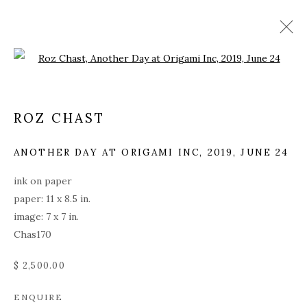
Open a larger version of the fol
ROZ CHAST
ANOTHER DAY AT ORIGAMI INC
,
2019, JUNE 24
ink on paper
paper: 11 x 8.5 in.
image: 7 x 7 in.
Chas170
$ 2,500.00
ROZ CHAST
ENQUIRE