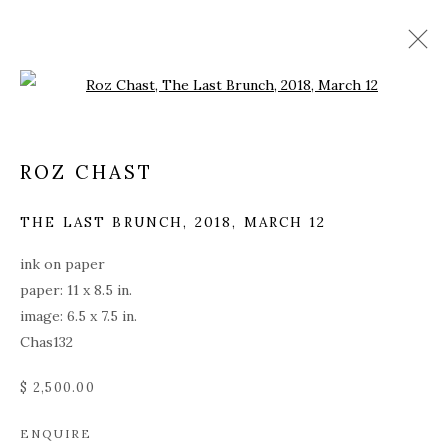
Open a larger version of the fol
ROZ CHAST
THE LAST BRUNCH
,
2018, MARCH 12
ink on paper
paper: 11 x 8.5 in.
image: 6.5 x 7.5 in.
Chas132
$ 2,500.00
ROZ CHAST
ENQUIRE