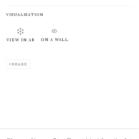
VISUALISATION
ON A WALL
VIEW IN AR
SHARE
ROZ CHAST
WORKS
OVERVIEW
PRESS
EXHIBITIONS
CV