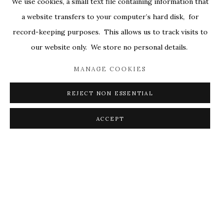
We use cookies, a small text file containing information that
ALL
COVERS
DRAWINGS
EDITIONS
a website transfers to your computer’s hard disk, for
EGGS
EMBROIDERY
WORKS ON PAPER
record-keeping purposes. This allows us to track visits to
our website only. We store no personal details.
MANAGE COOKIES
PRIVACY POLICY
ACCESSIBILITY POLICY
MANAGE COOKIES
REJECT NON ESSENTIAL
© 2026 KATHRYN MARKEL FINE ARTS. 529 WEST
20TH STREET 6W. 179 10TH AVENUE. NEW YORK,
ACCEPT
NY 10011. 212.366.5368.
MARKEL@MARKELFINEARTS.COM
SITE BY ARTLOGIC