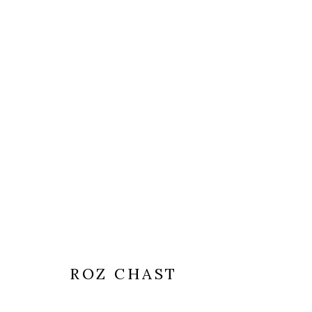
ROZ CHAST