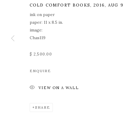
COLD COMFORT BOOKS
,
2016, AUG 9
ink on paper
paper: 11 x 8.5 in.
image:
Chas119
$ 2,500.00
ROZ CHAST
ENQUIRE
VIEW ON A WALL
SHARE
ROZ CHAST
WORKS
OVERVIEW
PRESS
EXHIBITION