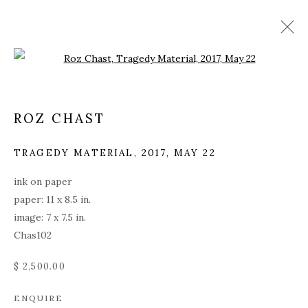
Open a larger version of the fol
ROZ CHAST
TRAGEDY MATERIAL
,
2017, MAY 22
ink on paper
paper: 11 x 8.5 in.
image: 7 x 7.5 in.
Chas102
$ 2,500.00
ROZ CHAST
ENQUIRE