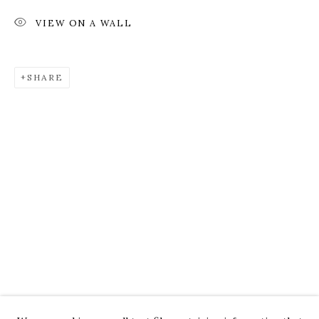
VIEW ON A WALL
SHARE
ROZ CHAST
WORKS
OVERVIEW
PRESS
EXHIBITIONS
CV