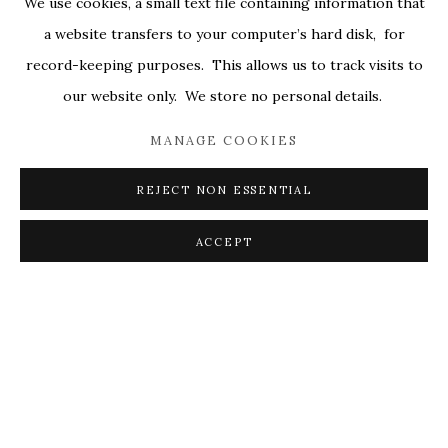
We use cookies, a small text file containing information that
ALL
COVERS
DRAWINGS
EDITIONS
a website transfers to your computer’s hard disk, for
EGGS
EMBROIDERY
WORKS ON PAPER
record-keeping purposes. This allows us to track visits to
our website only. We store no personal details.
MANAGE COOKIES
PRIVACY POLICY
ACCESSIBILITY POLICY
MANAGE COOKIES
REJECT NON ESSENTIAL
© 2026 KATHRYN MARKEL FINE ARTS. 529 WEST
20TH STREET 6W. 179 10TH AVENUE. NEW YORK,
ACCEPT
NY 10011. 212.366.5368.
MARKEL@MARKELFINEARTS.COM
SITE BY ARTLOGIC