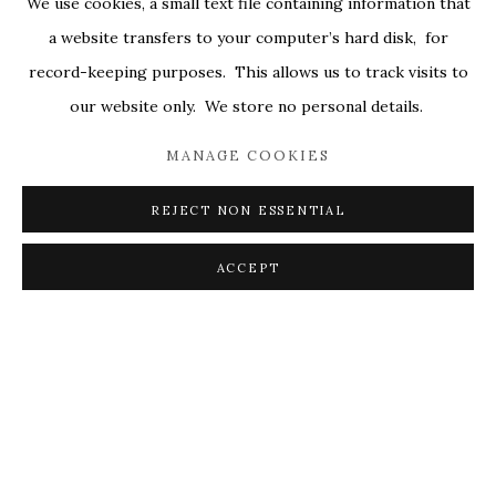
We use cookies, a small text file containing information that
ALL
COVERS
DRAWINGS
EDITIONS
a website transfers to your computer’s hard disk, for
EGGS
EMBROIDERY
WORKS ON PAPER
record-keeping purposes. This allows us to track visits to
our website only. We store no personal details.
MANAGE COOKIES
PRIVACY POLICY
ACCESSIBILITY POLICY
MANAGE COOKIES
REJECT NON ESSENTIAL
© 2026 KATHRYN MARKEL FINE ARTS. 529 WEST
20TH STREET 6W. 179 10TH AVENUE. NEW YORK,
ACCEPT
NY 10011. 212.366.5368.
MARKEL@MARKELFINEARTS.COM
SITE BY ARTLOGIC