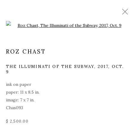
Open a larger version of the fol
ROZ CHAST
THE ILLUMINATI OF THE SUBWAY
,
2017, OCT.
9
ink on paper
paper: 11 x 8.5 in.
image: 7 x 7 in.
Chas093
$ 2,500.00
ROZ CHAST