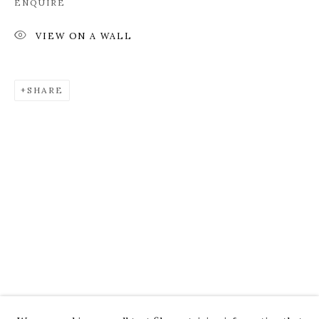
ENQUIRE
VIEW ON A WALL
SHARE
ROZ CHAST
WORKS
OVERVIEW
PRESS
EXHIBITIONS
CV