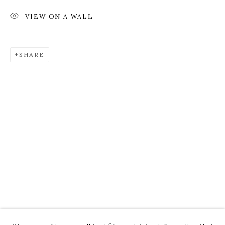
VIEW ON A WALL
SHARE
ROZ CHAST
WORKS
OVERVIEW
PRESS
EXHIBITIONS
CV