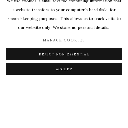
We use cookies, a small text file containing information that
ALL
COVERS
DRAWINGS
EDITIONS
a website transfers to your computer’s hard disk, for
EGGS
EMBROIDERY
WORKS ON PAPER
record-keeping purposes. This allows us to track visits to
our website only. We store no personal details.
MANAGE COOKIES
PRIVACY POLICY
ACCESSIBILITY POLICY
MANAGE COOKIES
REJECT NON ESSENTIAL
© 2026 KATHRYN MARKEL FINE ARTS. 529 WEST
20TH STREET 6W. 179 10TH AVENUE. NEW YORK,
ACCEPT
NY 10011. 212.366.5368.
MARKEL@MARKELFINEARTS.COM
SITE BY ARTLOGIC