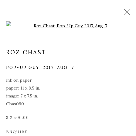
Open a larger version of the fol
ROZ CHAST
POP-UP GUY
,
2017, AUG. 7
ink on paper
paper: 11 x 8.5 in.
image: 7 x 7.5 in.
Chas090
$ 2,500.00
ROZ CHAST
ENQUIRE