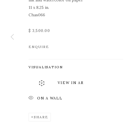
ink and watercolor on paper
11 x 8.25 in.
Chas066
$ 3,500.00
ENQUIRE
ROZ CHAST
VISUALISATION
VIEW IN AR
ON A WALL
ROZ CHAST
WORKS
OVERVIEW
PRESS
EXHIBITION
SHARE