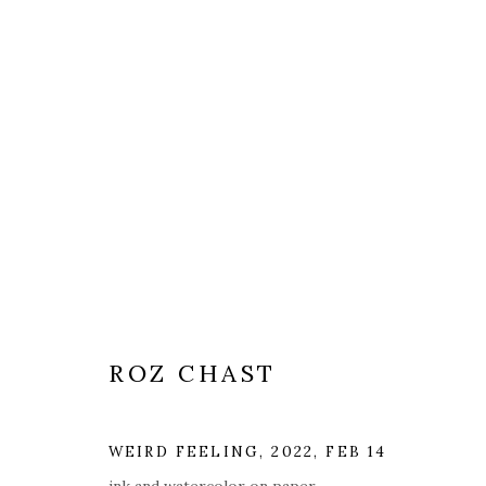
ROZ CHAST
WEIRD FEELING
,
2022, FEB 14