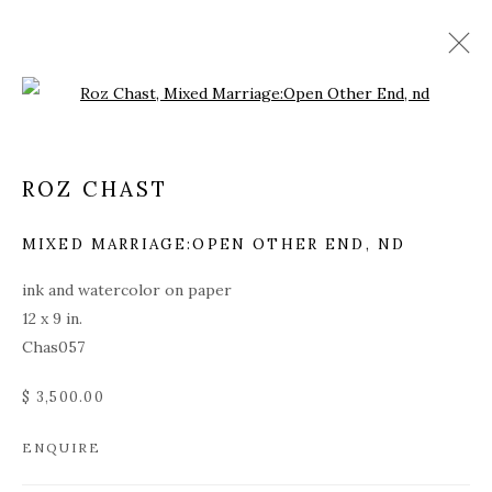
Open a larger version of the fol
ROZ CHAST
MIXED MARRIAGE:OPEN OTHER END
,
ND
ink and watercolor on paper
12 x 9 in.
Chas057
$ 3,500.00
ENQUIRE
ROZ CHAST