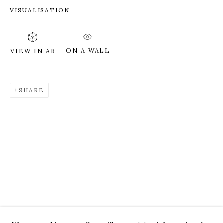
VISUALISATION
ON A WALL
VIEW IN AR
SHARE
ROZ CHAST
WORKS
OVERVIEW
PRESS
EXHIBITIONS
CV