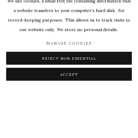
We use cookies, a small text file containing information that
ALL
COVERS
DRAWINGS
EDITIONS
a website transfers to your computer’s hard disk, for
EGGS
EMBROIDERY
WORKS ON PAPER
record-keeping purposes. This allows us to track visits to
our website only. We store no personal details.
MANAGE COOKIES
PRIVACY POLICY
ACCESSIBILITY POLICY
MANAGE COOKIES
REJECT NON ESSENTIAL
© 2026 KATHRYN MARKEL FINE ARTS. 529 WEST
20TH STREET 6W. 179 10TH AVENUE. NEW YORK,
ACCEPT
NY 10011. 212.366.5368.
MARKEL@MARKELFINEARTS.COM
SITE BY ARTLOGIC