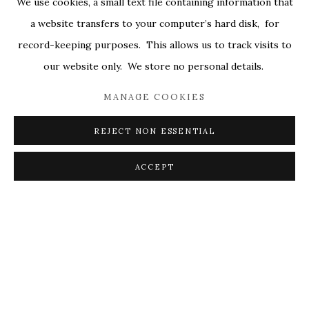
We use cookies, a small text file containing information that
ENQUIRE
ALL
COVERS
DRAWINGS
EDITIONS
a website transfers to your computer’s hard disk, for
EGGS
EMBROIDERY
WORKS ON PAPER
record-keeping purposes. This allows us to track visits to
VISUALISATION
our website only. We store no personal details.
MANAGE COOKIES
PRIVACY POLICY
ACCESSIBILITY POLICY
ON A WALL
VIEW IN AR
MANAGE COOKIES
REJECT NON ESSENTIAL
© 2026 KATHRYN MARKEL FINE ARTS. 529 WEST
SHARE
20TH STREET 6W. 179 10TH AVENUE. NEW YORK,
ACCEPT
NY 10011. 212.366.5368.
MARKEL@MARKELFINEARTS.COM
SITE BY ARTLOGIC