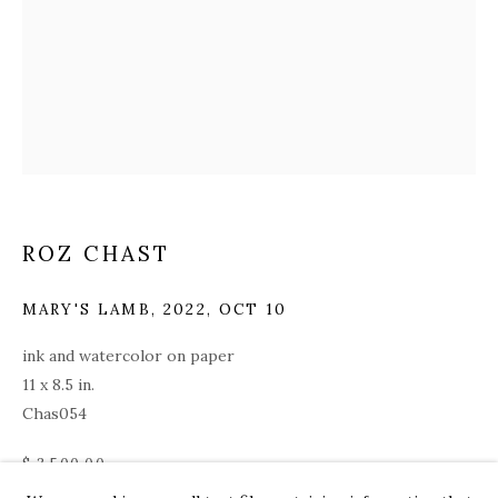
ROZ CHAST
MARY'S LAMB
,
2022, OCT 10
ink and watercolor on paper
11 x 8.5 in.
Chas054
ROZ CHAST
WORKS
OVERVIEW
PRESS
EXHIBITIONS
$ 3,500.00
CV