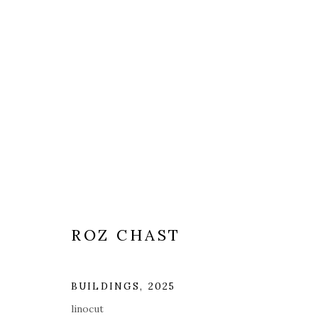
ROZ CHAST
BUILDINGS
,
2025
linocut