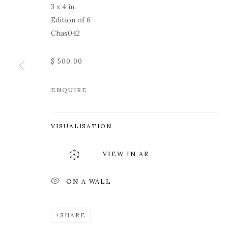
3 x 4 in.
Edition of 6
Chas042
$ 500.00
ENQUIRE
ROZ CHAST
VISUALISATION
VIEW IN AR
ON A WALL
ROZ CHAST
WORKS
OVERVIEW
PRESS
EXHIBITION
SHARE