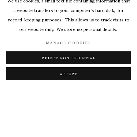
We use cookies, a small text file containing information that
ALL
COVERS
DRAWINGS
EDITIONS
a website transfers to your computer’s hard disk, for
EGGS
EMBROIDERY
WORKS ON PAPER
record-keeping purposes. This allows us to track visits to
our website only. We store no personal details.
MANAGE COOKIES
PRIVACY POLICY
ACCESSIBILITY POLICY
MANAGE COOKIES
REJECT NON ESSENTIAL
© 2026 KATHRYN MARKEL FINE ARTS. 529 WEST
20TH STREET 6W. 179 10TH AVENUE. NEW YORK,
ACCEPT
NY 10011. 212.366.5368.
MARKEL@MARKELFINEARTS.COM
SITE BY ARTLOGIC