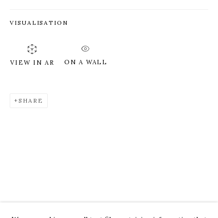
VISUALISATION
ON A WALL
VIEW IN AR
SHARE
ROZ CHAST
WORKS
OVERVIEW
PRESS
EXHIBITIONS
CV