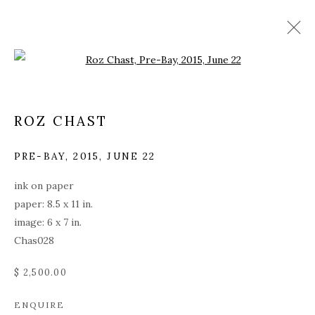
Open a larger version of the fol
ROZ CHAST
PRE-BAY
,
2015, JUNE 22
ink on paper
paper: 8.5 x 11 in.
image: 6 x 7 in.
Chas028
$ 2,500.00
ROZ CHAST
ENQUIRE