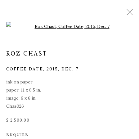
Open a larger version of the fol
ROZ CHAST
COFFEE DATE
,
2015, DEC. 7
ink on paper
paper: 11 x 8.5 in.
image: 6 x 6 in.
Chas026
$ 2,500.00
ROZ CHAST
ENQUIRE