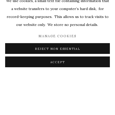
We use cookies, a small text file containing information that
ALL
COVERS
DRAWINGS
EDITIONS
a website transfers to your computer’s hard disk, for
EGGS
EMBROIDERY
WORKS ON PAPER
record-keeping purposes. This allows us to track visits to
our website only. We store no personal details.
MANAGE COOKIES
PRIVACY POLICY
ACCESSIBILITY POLICY
MANAGE COOKIES
REJECT NON ESSENTIAL
© 2026 KATHRYN MARKEL FINE ARTS. 529 WEST
20TH STREET 6W. 179 10TH AVENUE. NEW YORK,
ACCEPT
NY 10011. 212.366.5368.
MARKEL@MARKELFINEARTS.COM
SITE BY ARTLOGIC