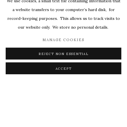
We use cookies, a small text file containing information that
ALL
COVERS
DRAWINGS
EDITIONS
a website transfers to your computer’s hard disk, for
EGGS
EMBROIDERY
WORKS ON PAPER
record-keeping purposes. This allows us to track visits to
our website only. We store no personal details.
MANAGE COOKIES
PRIVACY POLICY
ACCESSIBILITY POLICY
MANAGE COOKIES
REJECT NON ESSENTIAL
© 2026 KATHRYN MARKEL FINE ARTS. 529 WEST
20TH STREET 6W. 179 10TH AVENUE. NEW YORK,
ACCEPT
NY 10011. 212.366.5368.
MARKEL@MARKELFINEARTS.COM
SITE BY ARTLOGIC