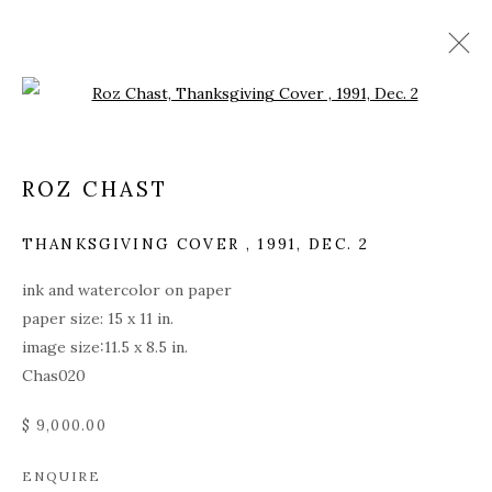
Open a larger version of the fol
ROZ CHAST
THANKSGIVING COVER
,
1991, DEC. 2
ink and watercolor on paper
paper size: 15 x 11 in.
image size:11.5 x 8.5 in.
Chas020
$ 9,000.00
ROZ CHAST
ENQUIRE