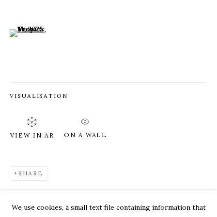
(View a larger image of thumbnail 6 )
VISUALISATION
ON A WALL
VIEW IN AR
SHARE
TESS MICHALIK
WORKS
OVERVIEW
PRESS
EXHIBITIONS
CV
VIDEO
We use cookies, a small text file containing information that