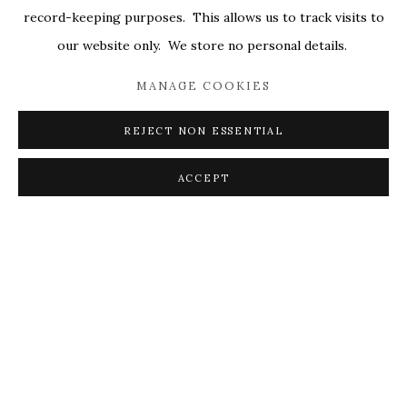
record-keeping purposes. This allows us to track visits to
our website only. We store no personal details.
MANAGE COOKIES
REJECT NON ESSENTIAL
ACCEPT
BETWEEN THE LINES
529 WEST 20TH, SUITE 6W
MAY 22 - JUNE 21, 2025