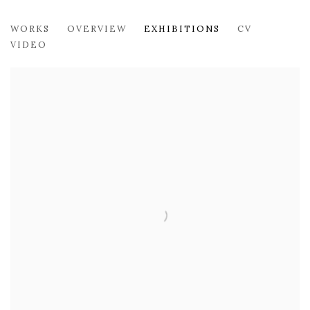
ARIELLE ZAMORA
WORKS
OVERVIEW
EXHIBITIONS
CV
VIDEO