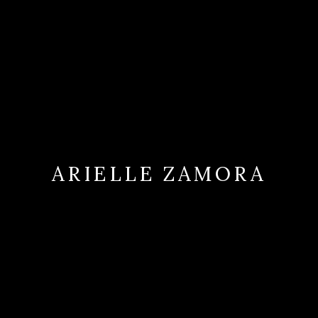
ARIELLE ZAMORA