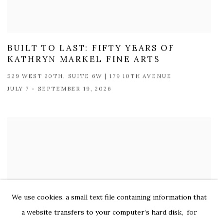
BUILT TO LAST: FIFTY YEARS OF
KATHRYN MARKEL FINE ARTS
529 WEST 20TH, SUITE 6W | 179 10TH AVENUE
JULY 7 - SEPTEMBER 19, 2026
We use cookies, a small text file containing information that
a website transfers to your computer’s hard disk, for