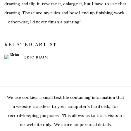
drawing and flip it, reverse it, enlarge it, but I have to use that
drawing. Those are my rules and how I end up finishing work
– otherwise, I’d never finish a painting.”
RELATED ARTIST
ERIC BLUM
We use cookies, a small text file containing information that
PRIVACY POLICY
ACCESSIBILITY POLICY
a website transfers to your computer’s hard disk, for
MANAGE COOKIES
record-keeping purposes. This allows us to track visits to
© 2026 KATHRYN MARKEL FINE ARTS. 529 WEST 20TH
our website only. We store no personal details.