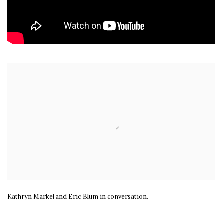
Open a larger version of the following image in a popup:
Kathryn Markel and Eric Blum in conversation.