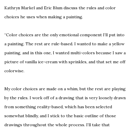
Kathryn Markel and Eric Blum discuss the rules and color
choices he uses when making a painting.
“Color choices are the only emotional component I’ll put into
a painting. The rest are rule-based. I wanted to make a yellow
painting, and in this one, I wanted multi-colors because I saw a
picture of vanilla ice-cream with sprinkles, and that set me off
colorwise.
My color choices are made on a whim, but the rest are playing
by the rules. I work off of a drawing that is very loosely drawn
from something reality-based, which has been selected
somewhat blindly, and I stick to the basic outline of those
drawings throughout the whole process. I’ll take that