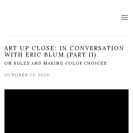
ART UP CLOSE: IN CONVERSATION
WITH ERIC BLUM (PART II)
ON RULES AND MAKING COLOR CHOICES
OCTOBER 23, 2020